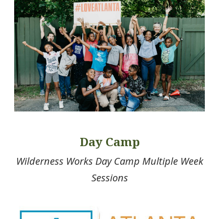
Day Camp
Wilderness Works Day Camp Multiple Week
Sessions