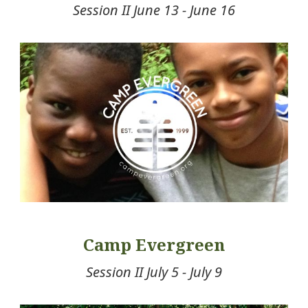
Session II June 13 - June 16
Camp Evergreen
Session II July 5 - July 9