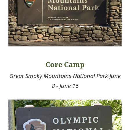
Core Camp
Great Smoky Mountains National Park June
8 - June 16