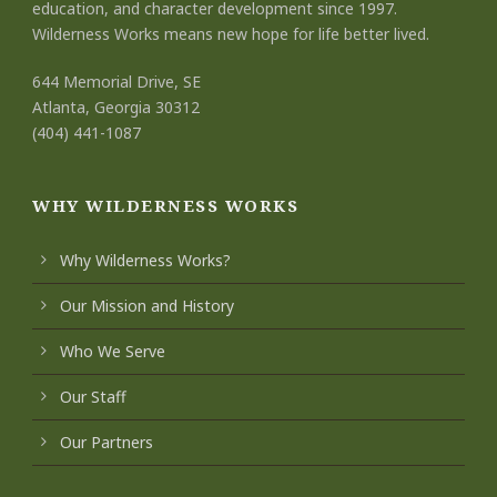
education, and character development since 1997.
Wilderness Works means new hope for life better lived.
644 Memorial Drive, SE
Atlanta, Georgia 30312
(404) 441-1087
WHY WILDERNESS WORKS
Why Wilderness Works?
Our Mission and History
Who We Serve
Our Staff
Our Partners