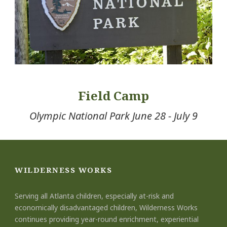
Field Camp
Olympic National Park June 28 - July 9
WILDERNESS WORKS
Serving all Atlanta children, especially at-risk and
economically disadvantaged children, Wilderness Works
continues providing year-round enrichment, experiential