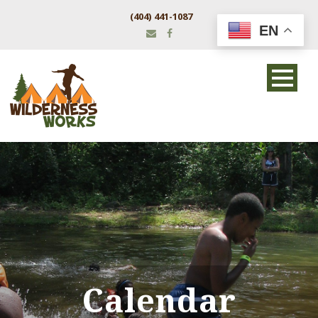
(404) 441-1087
EN
Calendar