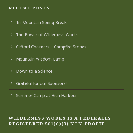
RECENT POSTS
Tri-Mountain Spring Break
The Power of Wilderness Works
Clifford Chalmers – Campfire Stories
Mountain Wisdom Camp
Down to a Science
Grateful for our Sponsors!
Summer Camp at High Harbour
WILDERNESS WORKS IS A FEDERALLY
REGISTERED 501(C)(3) NON-PROFIT