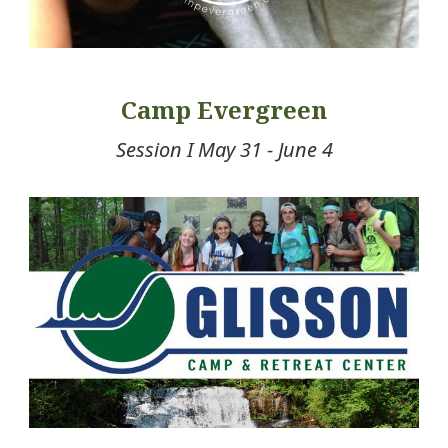
Camp Evergreen
Session I May 31 - June 4