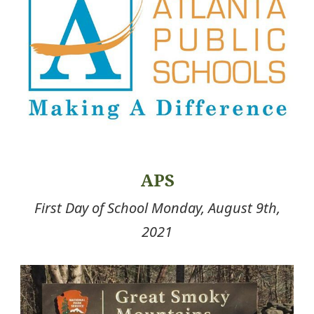
APS
First Day of School Monday, August 9th,
2021