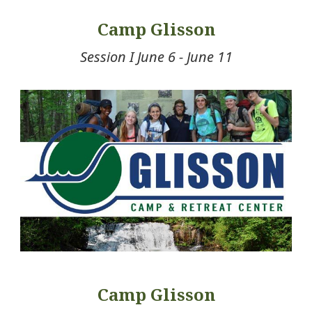
Camp Glisson
Session I June 6 - June 11
Camp Glisson