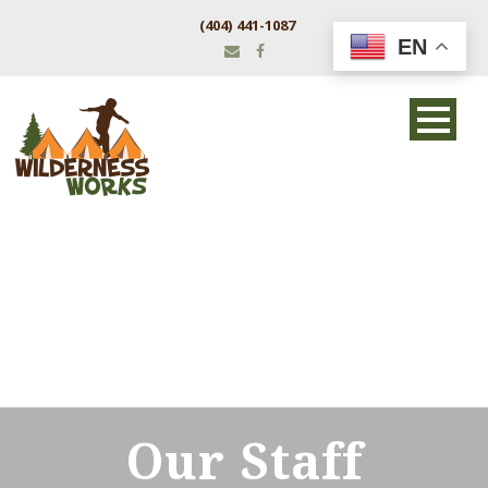
(404) 441-1087
EN
Our Staff