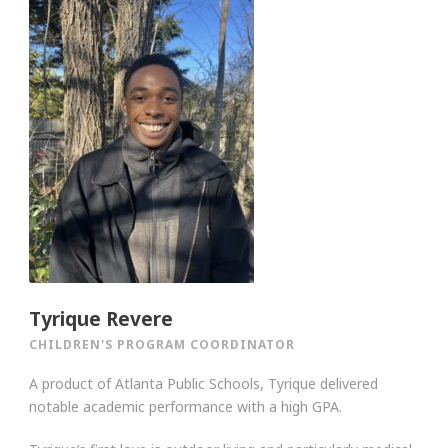
Tyrique Revere
CHILDREN'S PROGRAM COORDINATOR
A product of Atlanta Public Schools, Tyrique delivered
notable academic performance with a high GPA.