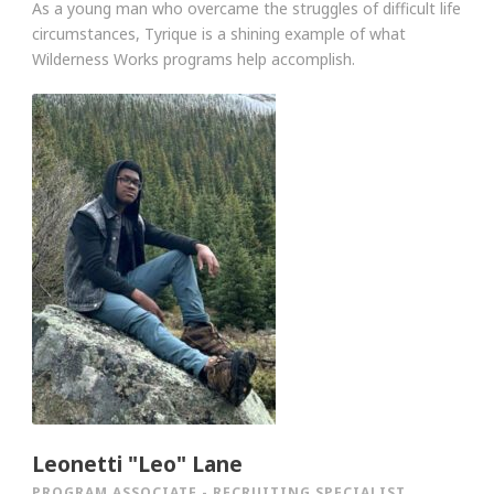
As a young man who overcame the struggles of difficult life
circumstances, Tyrique is a shining example of what
Wilderness Works programs help accomplish.
Leonetti "Leo" Lane
PROGRAM ASSOCIATE - RECRUITING SPECIALIST