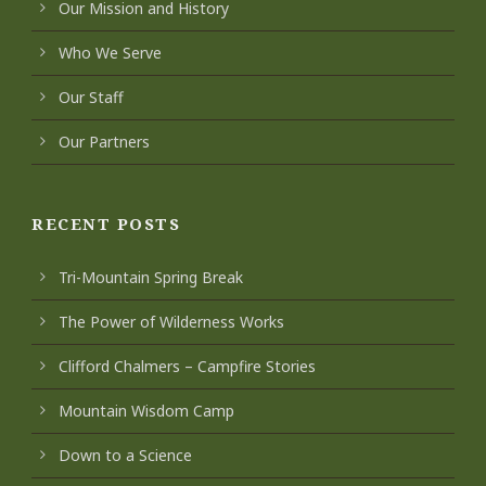
Our Mission and History
Who We Serve
Our Staff
Our Partners
RECENT POSTS
Tri-Mountain Spring Break
The Power of Wilderness Works
Clifford Chalmers – Campfire Stories
Mountain Wisdom Camp
Down to a Science