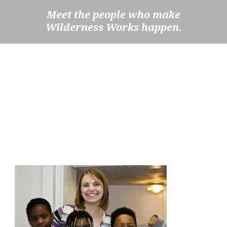
Meet the people who make
Wilderness Works happen.