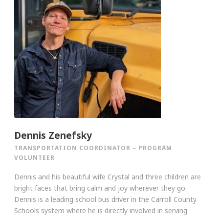
Dennis Zenefsky
TRANSPORTATION COORDINATOR – PROGRAM
VOLUNTEER
Dennis and his beautiful wife Crystal and three children are
bright faces that bring calm and joy wherever they go.
Dennis is a leading school bus driver in the Carroll County
Schools system where he is directly involved in serving