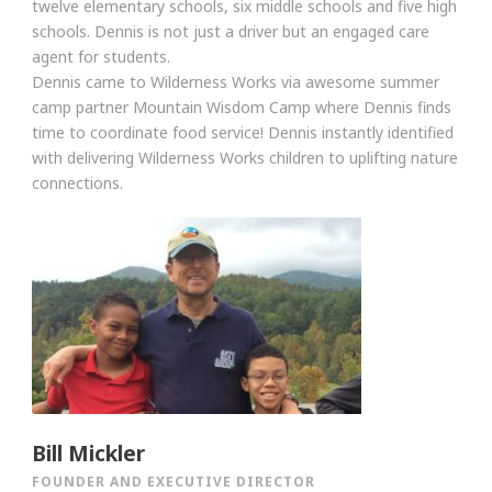
twelve elementary schools, six middle schools and five high
schools. Dennis is not just a driver but an engaged care
agent for students.
Dennis came to Wilderness Works via awesome summer
camp partner Mountain Wisdom Camp where Dennis finds
time to coordinate food service! Dennis instantly identified
with delivering Wilderness Works children to uplifting nature
connections.
Bill Mickler
FOUNDER AND EXECUTIVE DIRECTOR