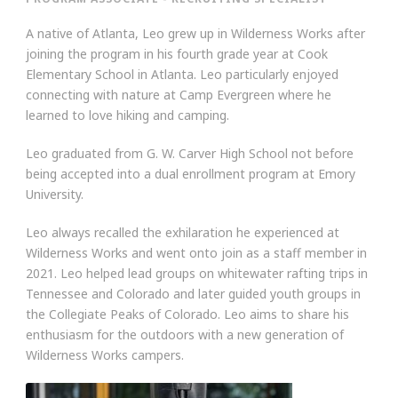
A native of Atlanta, Leo grew up in Wilderness Works after
joining the program in his fourth grade year at Cook
Elementary School in Atlanta. Leo particularly enjoyed
connecting with nature at Camp Evergreen where he
learned to love hiking and camping.
Leo graduated from G. W. Carver High School not before
being accepted into a dual enrollment program at Emory
University.
Leo always recalled the exhilaration he experienced at
Wilderness Works and went onto join as a staff member in
2021. Leo helped lead groups on whitewater rafting trips in
Tennessee and Colorado and later guided youth groups in
the Collegiate Peaks of Colorado. Leo aims to share his
enthusiasm for the outdoors with a new generation of
Wilderness Works campers.