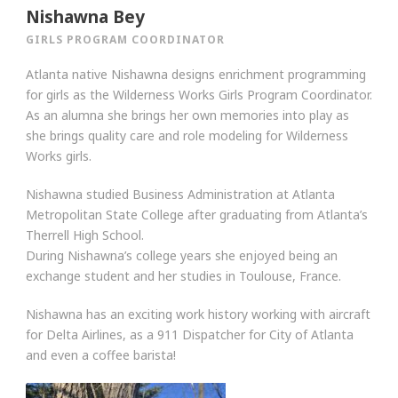
Nishawna Bey
GIRLS PROGRAM COORDINATOR
Atlanta native Nishawna designs enrichment programming
for girls as the Wilderness Works Girls Program Coordinator.
As an alumna she brings her own memories into play as
she brings quality care and role modeling for Wilderness
Works girls.
Nishawna studied Business Administration at Atlanta
Metropolitan State College after graduating from Atlanta’s
Therrell High School.
During Nishawna’s college years she enjoyed being an
exchange student and her studies in Toulouse, France.
Nishawna has an exciting work history working with aircraft
for Delta Airlines, as a 911 Dispatcher for City of Atlanta
and even a coffee barista!