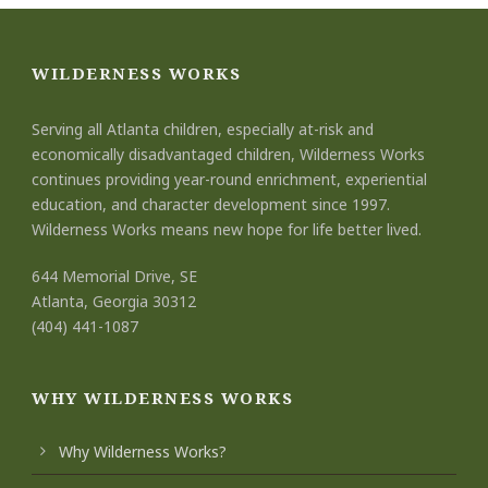
WILDERNESS WORKS
Serving all Atlanta children, especially at-risk and
economically disadvantaged children, Wilderness Works
continues providing year-round enrichment, experiential
education, and character development since 1997.
Wilderness Works means new hope for life better lived.
644 Memorial Drive, SE
Atlanta, Georgia 30312
(404) 441-1087
WHY WILDERNESS WORKS
Why Wilderness Works?