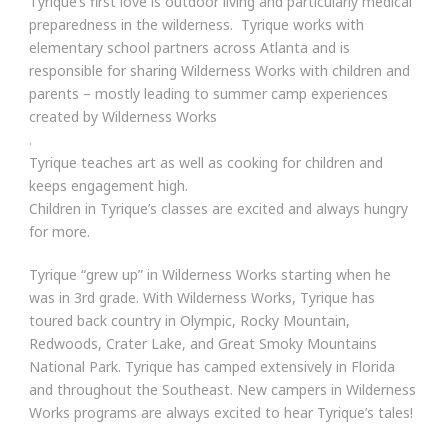
Tyrique’s first love is outdoor living and particularly medical
preparedness in the wilderness. Tyrique works with
elementary school partners across Atlanta and is
responsible for sharing Wilderness Works with children and
parents – mostly leading to summer camp experiences
created by Wilderness Works
.
Tyrique teaches art as well as cooking for children and
keeps engagement high.
Children in Tyrique’s classes are excited and always hungry
for more.
Tyrique “grew up” in Wilderness Works starting when he
was in 3rd grade. With Wilderness Works, Tyrique has
toured back country in Olympic, Rocky Mountain,
Redwoods, Crater Lake, and Great Smoky Mountains
National Park. Tyrique has camped extensively in Florida
and throughout the Southeast. New campers in Wilderness
Works programs are always excited to hear Tyrique’s tales!