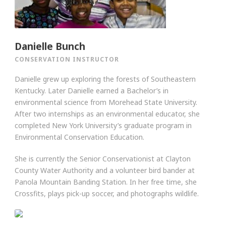
Danielle Bunch
CONSERVATION INSTRUCTOR
Danielle grew up exploring the forests of Southeastern
Kentucky. Later Danielle earned a Bachelor’s in
environmental science from Morehead State University.
After two internships as an environmental educator, she
completed New York University’s graduate program in
Environmental Conservation Education.
She is currently the Senior Conservationist at Clayton
County Water Authority and a volunteer bird bander at
Panola Mountain Banding Station. In her free time, she
Crossfits, plays pick-up soccer, and photographs wildlife.