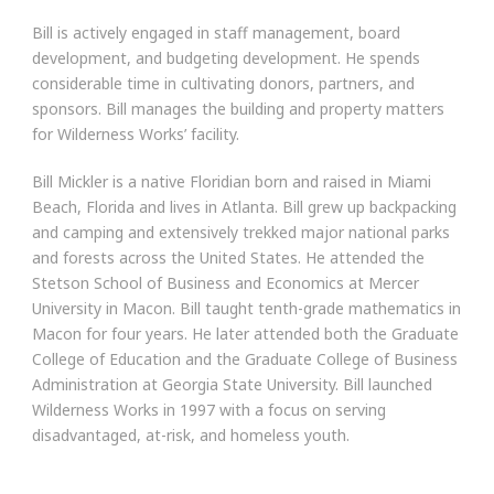
Bill is actively engaged in staff management, board
development, and budgeting development. He spends
considerable time in cultivating donors, partners, and
sponsors. Bill manages the building and property matters
for Wilderness Works’ facility.
Bill Mickler is a native Floridian born and raised in Miami
Beach, Florida and lives in Atlanta. Bill grew up backpacking
and camping and extensively trekked major national parks
and forests across the United States. He attended the
Stetson School of Business and Economics at Mercer
University in Macon. Bill taught tenth-grade mathematics in
Macon for four years. He later attended both the Graduate
College of Education and the Graduate College of Business
Administration at Georgia State University. Bill launched
Wilderness Works in 1997 with a focus on serving
disadvantaged, at-risk, and homeless youth.