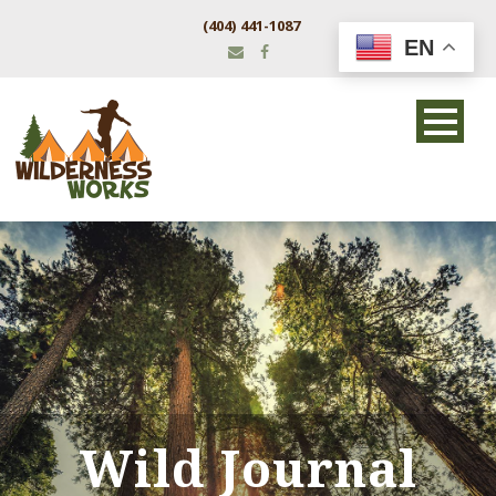
(404) 441-1087
EN
Wild Journal