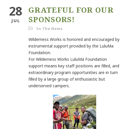
28
GRATEFUL FOR OUR
SPONSORS!
JUL
In The News
Wilderness Works is honored and encouraged by
instrumental support provided by the LuluMa
Foundation.
For Wilderness Works LuluMa Foundation
support means key staff positions are filled, and
extraordinary program opportunities are in turn
filled by a large group of enthusiastic but
underserved campers.