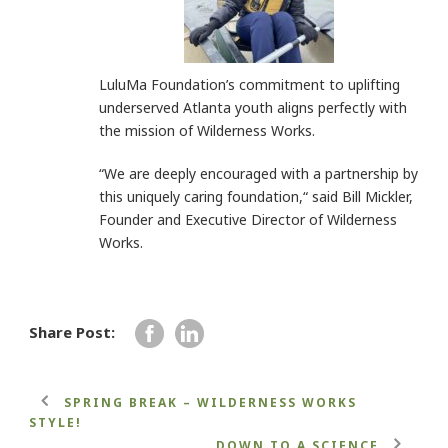
LuluMa Foundation’s commitment to uplifting
underserved Atlanta youth aligns perfectly with
the mission of Wilderness Works.
“We are deeply encouraged with a partnership by
this uniquely caring foundation,“ said Bill Mickler,
Founder and Executive Director of Wilderness
Works.
Share Post:
SPRING BREAK – WILDERNESS WORKS
STYLE!
DOWN TO A SCIENCE