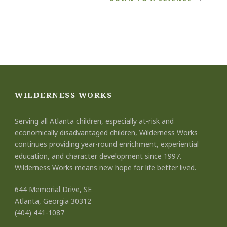
WILDERNESS WORKS
Serving all Atlanta children, especially at-risk and
economically disadvantaged children, Wilderness Works
continues providing year-round enrichment, experiential
education, and character development since 1997.
Wilderness Works means new hope for life better lived.
644 Memorial Drive, SE
Atlanta, Georgia 30312
(404) 441-1087