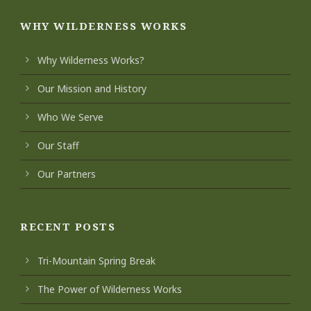
WHY WILDERNESS WORKS
Why Wilderness Works?
Our Mission and History
Who We Serve
Our Staff
Our Partners
RECENT POSTS
Tri-Mountain Spring Break
The Power of Wilderness Works