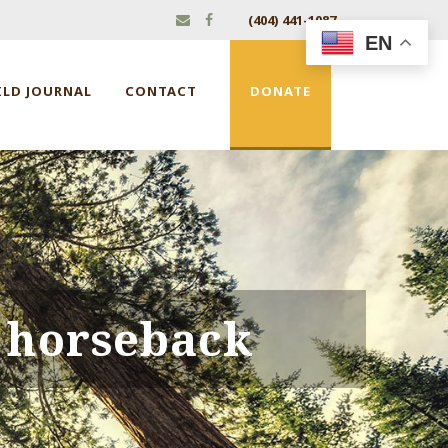
(404) 441-1087
EN
ILD JOURNAL
CONTACT
DONATE
 horseback