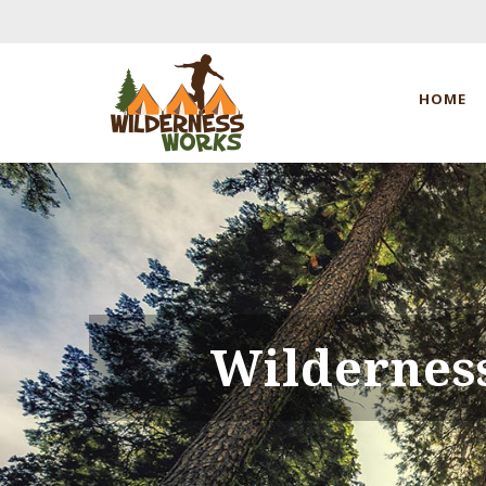
HOME
Wildernes