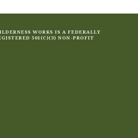
ILDERNESS WORKS IS A FEDERALLY
EGISTERED 501(C)(3) NON-PROFIT