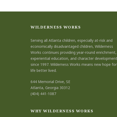
WILDERNESS WORKS
Serving all Atlanta children, especially at-risk and
economically disadvantaged children, Wilderness
Works continues providing year-round enrichment,
experiential education, and character developmen
since 1997. Wilderness Works means new hope for
life better lived.
644 Memorial Drive, SE
Atlanta, Georgia 30312
(404) 441-1087
WHY WILDERNESS WORKS