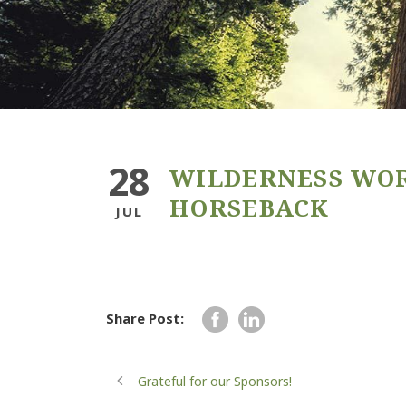
28
WILDERNESS WO
HORSEBACK
JUL
Share Post:
Grateful for our Sponsors!