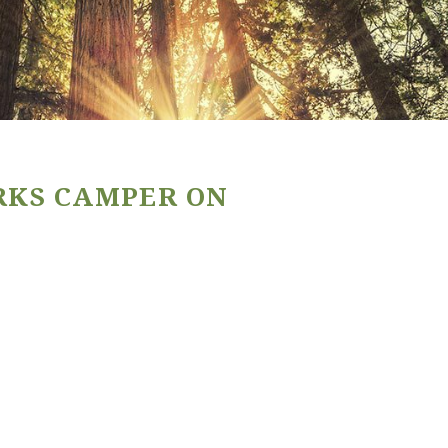
RKS CAMPER ON