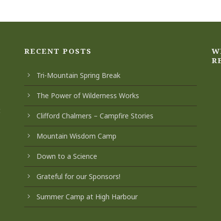
RECENT POSTS
W
R
Tri-Mountain Spring Break
The Power of Wilderness Works
t
Clifford Chalmers – Campfire Stories
Mountain Wisdom Camp
Down to a Science
Grateful for our Sponsors!
Summer Camp at High Harbour