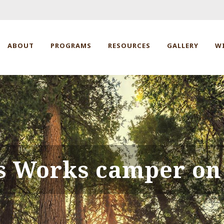
ABOUT
PROGRAMS
RESOURCES
GALLERY
W
s Works camper on