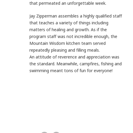
that
permeated an unforgettable week.
Jay Zipperman assembles a highly qualified staff
that teaches a
variety of things including
matters of healing and growth. As if the
program staff was not incredible enough, the
Mountain
Wisdom kitchen team served
repeatedly pleasing and filling
meals.
An attitude of reverence and appreciation was
the standard.
Meanwhile, campfires, fishing and
swimming meant tons of fun
for everyone!