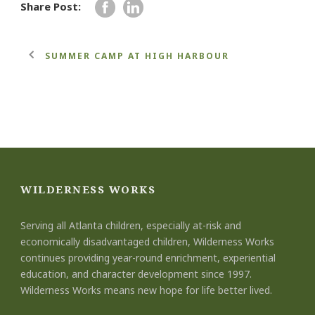
Share Post:
SUMMER CAMP AT HIGH HARBOUR
WILDERNESS WORKS
Serving all Atlanta children, especially at-risk and
economically disadvantaged children, Wilderness Works
continues providing year-round enrichment, experiential
education, and character development since 1997.
Wilderness Works means new hope for life better lived.