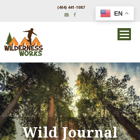
(404) 441-1087
EN
Wild Journal