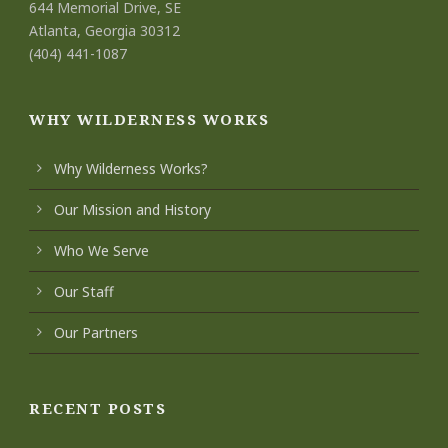
644 Memorial Drive, SE
Atlanta, Georgia 30312
(404) 441-1087
WHY WILDERNESS WORKS
Why Wilderness Works?
Our Mission and History
Who We Serve
Our Staff
Our Partners
RECENT POSTS