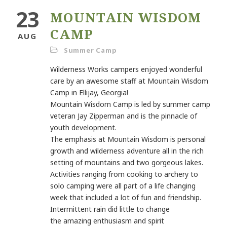
23
MOUNTAIN WISDOM
CAMP
AUG
Summer Camp
Wilderness Works campers enjoyed wonderful
care by an
awesome staff at Mountain Wisdom
Camp in Ellijay, Georgia!
Mountain Wisdom Camp is led by summer camp
veteran Jay
Zipperman and is the pinnacle of
youth development.
The
emphasis at Mountain Wisdom is personal
growth and
wilderness adventure all in the rich
setting of mountains and two
gorgeous lakes.
Activities ranging from cooking to archery to
solo
camping were all part of a life changing
week that included a lot of
fun and friendship.
Intermittent rain did little to change
the
amazing enthusiasm and spirit