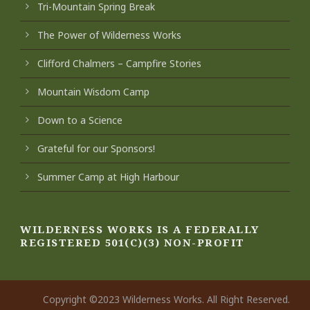
Tri-Mountain Spring Break
The Power of Wilderness Works
Clifford Chalmers – Campfire Stories
Mountain Wisdom Camp
Down to a Science
Grateful for our Sponsors!
Summer Camp at High Harbour
WILDERNESS WORKS IS A FEDERALLY
REGISTERED 501(C)(3) NON-PROFIT
Copyright ©2023 Wilderness Works. All Right Reserved.