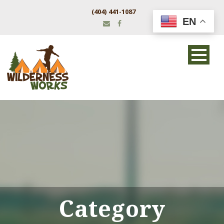
(404) 441-1087
EN
Category