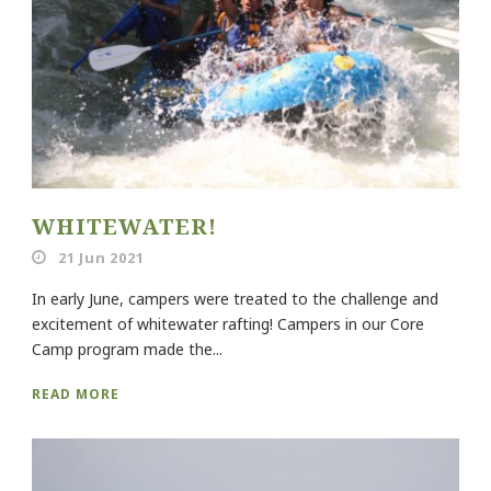
WHITEWATER!
21 Jun 2021
In early June, campers were treated to the challenge and
excitement of whitewater rafting! Campers in our Core
Camp program made the...
READ MORE