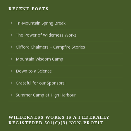
RECENT POSTS
Tri-Mountain Spring Break
The Power of Wilderness Works
Clifford Chalmers – Campfire Stories
Mountain Wisdom Camp
Down to a Science
Grateful for our Sponsors!
Summer Camp at High Harbour
WILDERNESS WORKS IS A FEDERALLY
REGISTERED 501(C)(3) NON-PROFIT