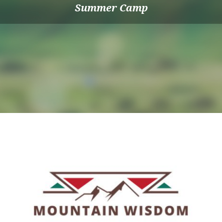
Summer Camp