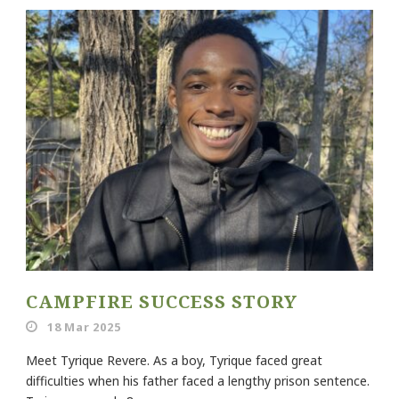
CAMPFIRE SUCCESS STORY
18 Mar 2025
Meet Tyrique Revere. As a boy, Tyrique faced great
difficulties when his father faced a lengthy prison sentence.