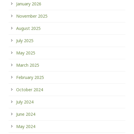
January 2026
November 2025
August 2025
July 2025
May 2025
March 2025
February 2025
October 2024
July 2024
June 2024
May 2024