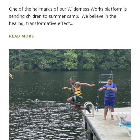
One of the hallmark’s of our Wilderness Works platform is
sending children to summer camp. We believe in the
healing, transformative effect...
READ MORE