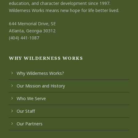
education, and character development since 1997.
Wilderness Works means new hope for life better lived.
644 Memorial Drive, SE
Atlanta, Georgia 30312
(404) 441-1087
WHY WILDERNESS WORKS
Why Wilderness Works?
Our Mission and History
Who We Serve
Our Staff
Our Partners