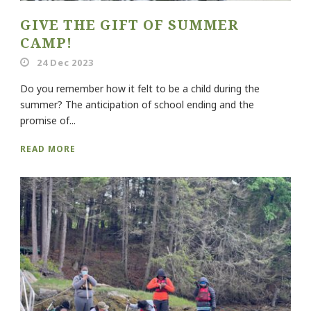
GIVE THE GIFT OF SUMMER
CAMP!
24 Dec 2023
Do you remember how it felt to be a child during the
summer? The anticipation of school ending and the
promise of...
READ MORE