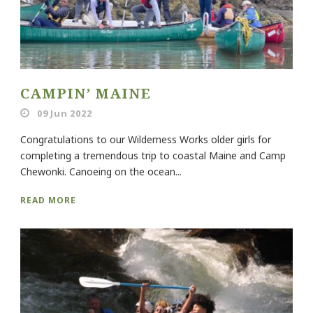
CAMPIN’ MAINE
09 Jun 2022
Congratulations to our Wilderness Works older girls for
completing a tremendous trip to coastal Maine and Camp
Chewonki. Canoeing on the ocean...
READ MORE