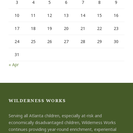
3
4
5
6
7
8
9
10
11
12
13
14
15
16
17
18
19
20
21
22
23
24
25
26
27
28
29
30
31
« Apr
WILDERNESS WORKS
Serving all Atlanta children, especially at-risk and
economically disadvantaged children, Wilderness Works
continues providing year-round enrichment, experiential