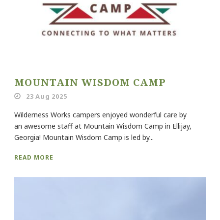
MOUNTAIN WISDOM CAMP
23 Aug 2025
Wilderness Works campers enjoyed wonderful care by
an awesome staff at Mountain Wisdom Camp in Ellijay,
Georgia! Mountain Wisdom Camp is led by...
READ MORE