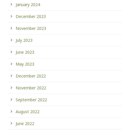
January 2024
December 2023
November 2023
July 2023
June 2023
May 2023
December 2022
November 2022
September 2022
August 2022
June 2022