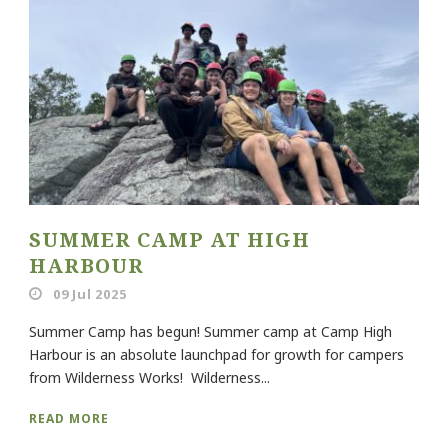
SUMMER CAMP AT HIGH
HARBOUR
09 Jul 2025
Summer Camp has begun! Summer camp at Camp High
Harbour is an absolute launchpad for growth for campers
from Wilderness Works! Wilderness...
READ MORE