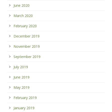
June 2020
March 2020
February 2020
December 2019
November 2019
September 2019
July 2019
June 2019
May 2019
February 2019
January 2019