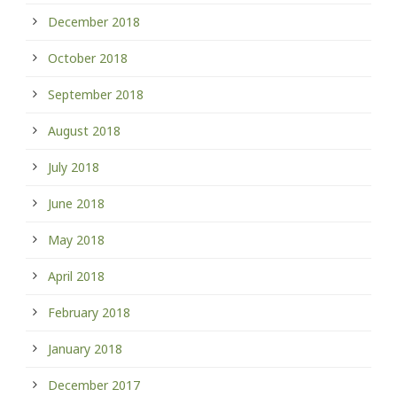
December 2018
October 2018
September 2018
August 2018
July 2018
June 2018
May 2018
April 2018
February 2018
January 2018
December 2017