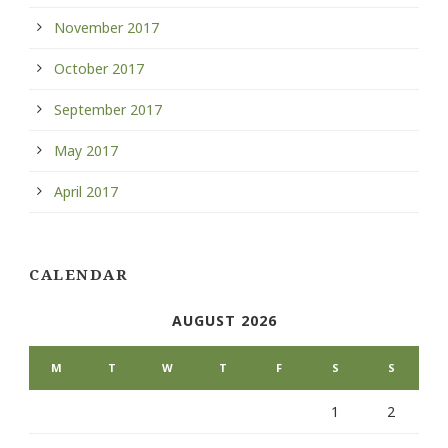
November 2017
October 2017
September 2017
May 2017
April 2017
CALENDAR
AUGUST 2026
M
T
W
T
F
S
S
1
2