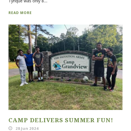
Tyrique was only 8....
READ MORE
CAMP DELIVERS SUMMER FUN!
28 Jun 2024