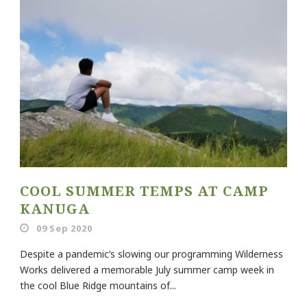
COOL SUMMER TEMPS AT CAMP
KANUGA
09 Sep 2020
Despite a pandemic’s slowing our programming Wilderness
Works delivered a memorable July summer camp week in
the cool Blue Ridge mountains of...