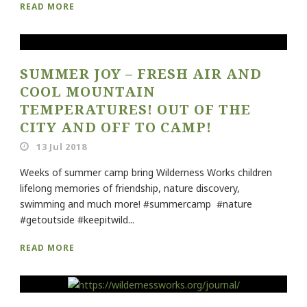
READ MORE
SUMMER JOY – FRESH AIR AND
COOL MOUNTAIN
TEMPERATURES! OUT OF THE
CITY AND OFF TO CAMP!
13 Jul 2018
Weeks of summer camp bring Wilderness Works children
lifelong memories of friendship, nature discovery,
swimming and much more! #summercamp #nature
#getoutside #keepitwild...
READ MORE