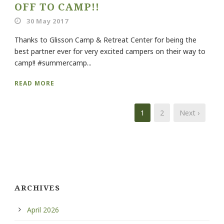
OFF TO CAMP!!
30 May 2017
Thanks to Glisson Camp & Retreat Center for being the
best partner ever for very excited campers on their way to
camp!! #summercamp...
READ MORE
1
2
Next ›
ARCHIVES
April 2026