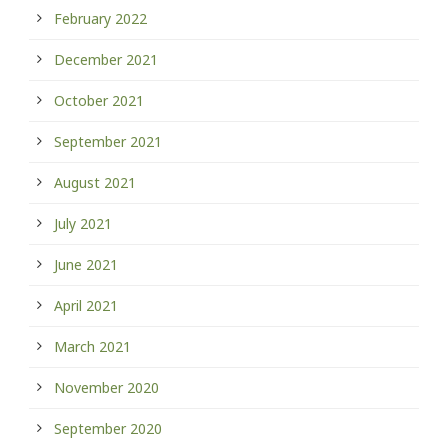
February 2022
December 2021
October 2021
September 2021
August 2021
July 2021
June 2021
April 2021
March 2021
November 2020
September 2020