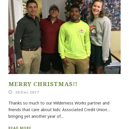
MERRY CHRISTMAS!!
26 Dec 2017
Thanks so much to our Wilderness Works partner and
friends that care about kids: Associated Credit Union…
bringing yet another year of...
READ MORE