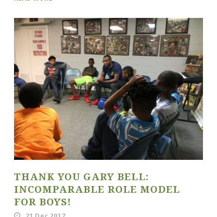
THANK YOU GARY BELL:
INCOMPARABLE ROLE MODEL
FOR BOYS!
21 Dec 2017