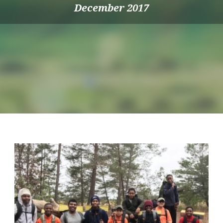
December 2017