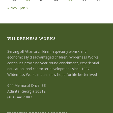
« Nov
Jan »
WILDERNESS WORKS
Serving all Atlanta children, especially at-risk and
economically disadvantaged children, Wilderness Works
continues providing year-round enrichment, experiential
education, and character development since 1997.
Wilderness Works means new hope for life better lived.
644 Memorial Drive, SE
Atlanta, Georgia 30312
(404) 441-1087