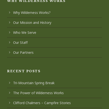
WHY WILDERNESS WORKS
Why Wilderness Works?
Our Mission and History
Who We Serve
Our Staff
Our Partners
RECENT POSTS
Tri-Mountain Spring Break
The Power of Wilderness Works
Clifford Chalmers – Campfire Stories