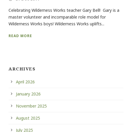
Celebrating Wilderness Works teacher Gary Bell! Gary is a
master volunteer and incomparable role model for
Wilderness Works boys! Wilderness Works uplifts...
READ MORE
ARCHIVES
April 2026
January 2026
November 2025
August 2025
July 2025