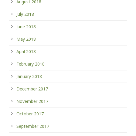
August 2018
July 2018
June 2018
May 2018
April 2018
February 2018
January 2018
December 2017
November 2017
October 2017
September 2017