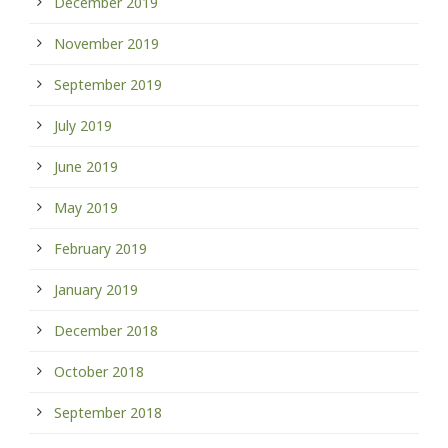
December 2019
November 2019
September 2019
July 2019
June 2019
May 2019
February 2019
January 2019
December 2018
October 2018
September 2018