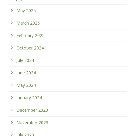
May 2025
March 2025
February 2025
October 2024
July 2024
June 2024
May 2024
January 2024
December 2023
November 2023
July 2023