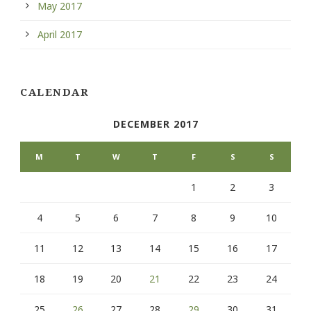
May 2017
April 2017
CALENDAR
DECEMBER 2017
M
T
W
T
F
S
S
1
2
3
4
5
6
7
8
9
10
11
12
13
14
15
16
17
18
19
20
21
22
23
24
25
26
27
28
29
30
31