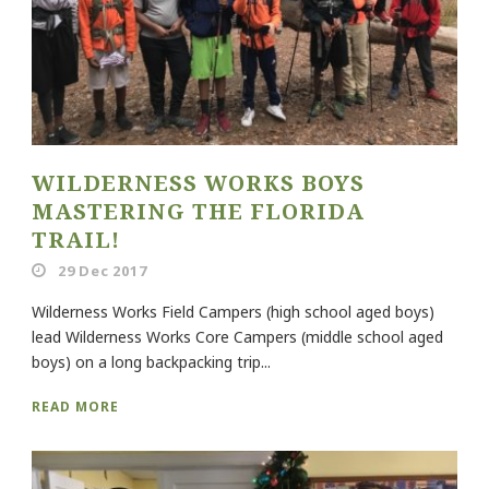
WILDERNESS WORKS BOYS
MASTERING THE FLORIDA
TRAIL!
29 Dec 2017
Wilderness Works Field Campers (high school aged boys)
lead Wilderness Works Core Campers (middle school aged
boys) on a long backpacking trip...
READ MORE