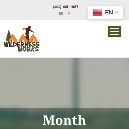
(404) 441-1087
EN
Month