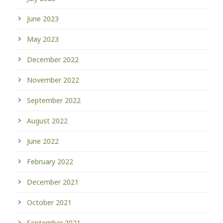
June 2023
May 2023
December 2022
November 2022
September 2022
August 2022
June 2022
February 2022
December 2021
October 2021
September 2021