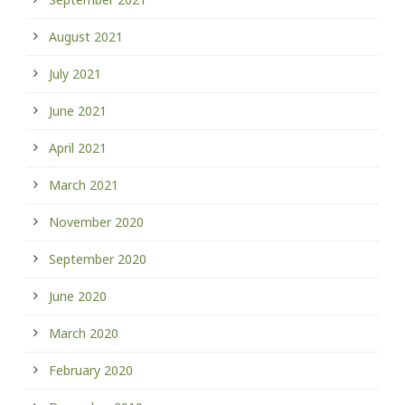
August 2021
July 2021
June 2021
April 2021
March 2021
November 2020
September 2020
June 2020
March 2020
February 2020