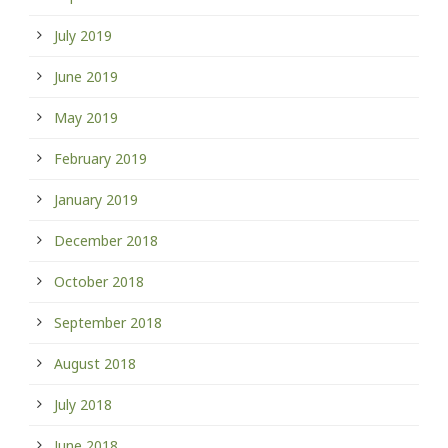
July 2019
June 2019
May 2019
February 2019
January 2019
December 2018
October 2018
September 2018
August 2018
July 2018
June 2018