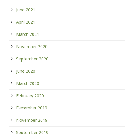
June 2021
April 2021
March 2021
November 2020
September 2020
June 2020
March 2020
February 2020
December 2019
November 2019
September 2019