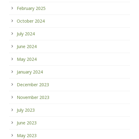
February 2025
October 2024
July 2024
June 2024
May 2024
January 2024
December 2023
November 2023
July 2023
June 2023
May 2023