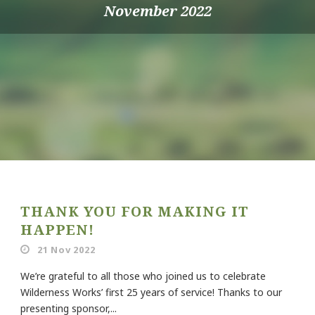
November 2022
THANK YOU FOR MAKING IT
HAPPEN!
21 Nov 2022
We’re grateful to all those who joined us to celebrate
Wilderness Works’ first 25 years of service! Thanks to our
presenting sponsor,...