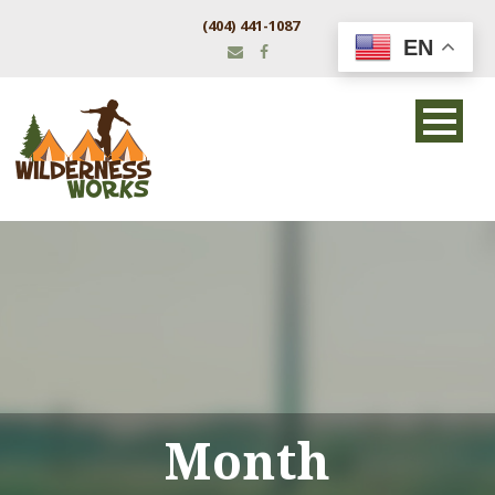
(404) 441-1087
EN
Month