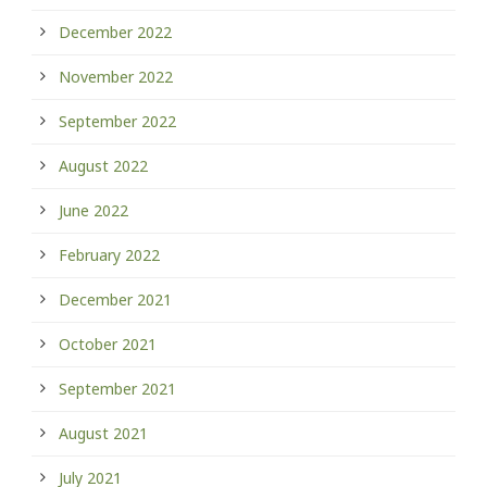
December 2022
November 2022
September 2022
August 2022
June 2022
February 2022
December 2021
October 2021
September 2021
August 2021
July 2021