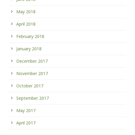
May 2018
April 2018
February 2018
January 2018
December 2017
November 2017
October 2017
September 2017
May 2017
April 2017