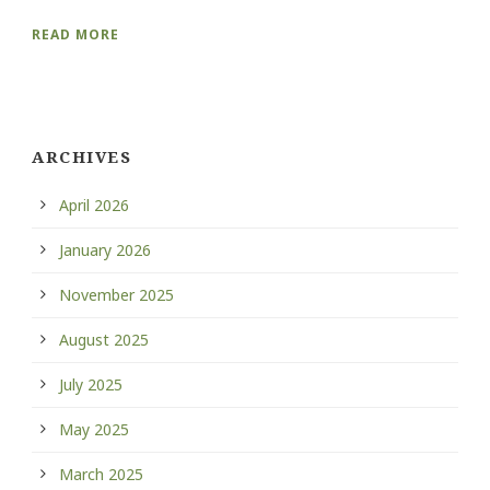
READ MORE
ARCHIVES
April 2026
January 2026
November 2025
August 2025
July 2025
May 2025
March 2025