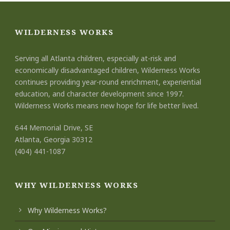
WILDERNESS WORKS
Serving all Atlanta children, especially at-risk and
economically disadvantaged children, Wilderness Works
continues providing year-round enrichment, experiential
education, and character development since 1997.
Wilderness Works means new hope for life better lived.
644 Memorial Drive, SE
Atlanta, Georgia 30312
(404) 441-1087
WHY WILDERNESS WORKS
Why Wilderness Works?