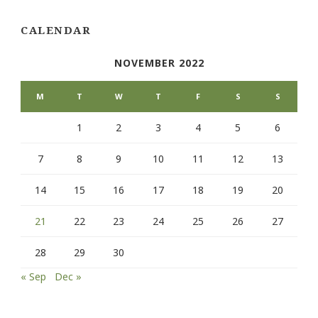
CALENDAR
NOVEMBER 2022
M
T
W
T
F
S
S
1
2
3
4
5
6
7
8
9
10
11
12
13
14
15
16
17
18
19
20
21
22
23
24
25
26
27
28
29
30
« Sep
Dec »