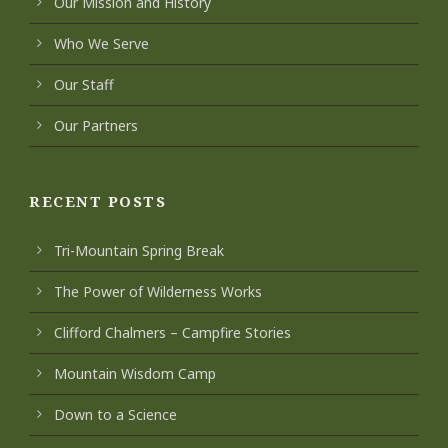
Our Mission and History
Who We Serve
Our Staff
Our Partners
RECENT POSTS
Tri-Mountain Spring Break
The Power of Wilderness Works
Clifford Chalmers – Campfire Stories
Mountain Wisdom Camp
Down to a Science