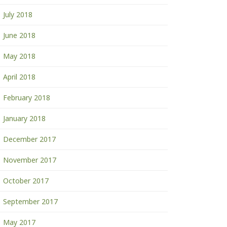
July 2018
June 2018
May 2018
April 2018
February 2018
January 2018
December 2017
November 2017
October 2017
September 2017
May 2017