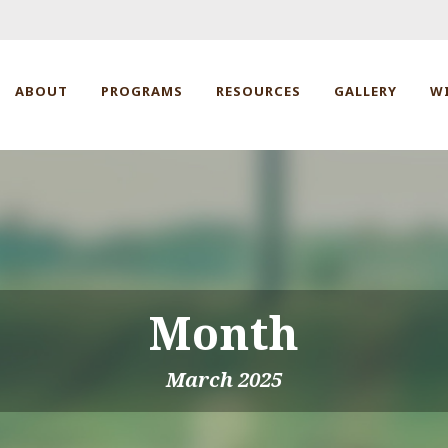
ABOUT
PROGRAMS
RESOURCES
GALLERY
W
Month
March 2025