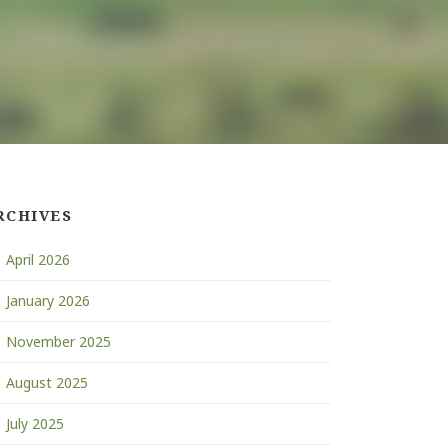
RCHIVES
April 2026
January 2026
November 2025
August 2025
July 2025