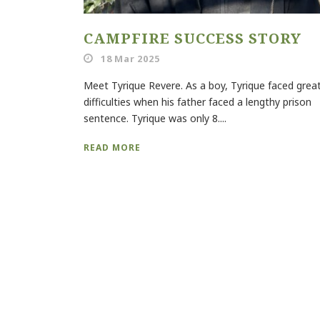
CAMPFIRE SUCCESS STORY
18 Mar 2025
Meet Tyrique Revere. As a boy, Tyrique faced grea
difficulties when his father faced a lengthy prison
sentence. Tyrique was only 8....
READ MORE