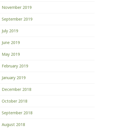
November 2019
September 2019
July 2019
June 2019
May 2019
February 2019
January 2019
December 2018
October 2018
September 2018
August 2018