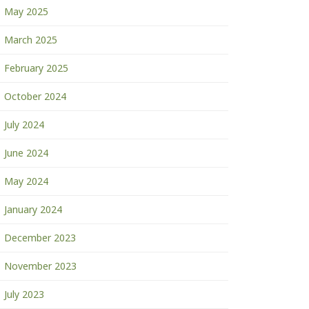
May 2025
March 2025
February 2025
October 2024
July 2024
June 2024
May 2024
January 2024
December 2023
November 2023
July 2023