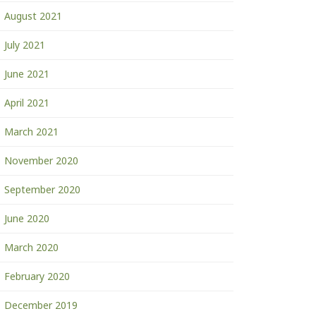
August 2021
July 2021
June 2021
April 2021
March 2021
November 2020
September 2020
June 2020
March 2020
February 2020
December 2019