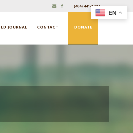
(404) 441-1087
EN
ILD JOURNAL
CONTACT
DONATE