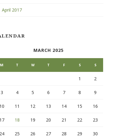
April 2017
ALENDAR
MARCH 2025
M
T
W
T
F
S
S
1
2
3
4
5
6
7
8
9
10
11
12
13
14
15
16
17
18
19
20
21
22
23
24
25
26
27
28
29
30