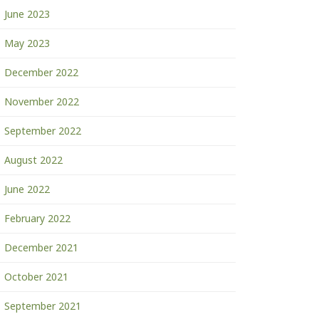
June 2023
May 2023
December 2022
November 2022
September 2022
August 2022
June 2022
February 2022
December 2021
October 2021
September 2021