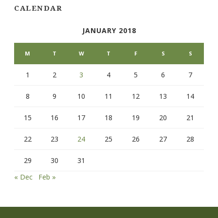
CALENDAR
JANUARY 2018
M
T
W
T
F
S
S
1
2
3
4
5
6
7
8
9
10
11
12
13
14
15
16
17
18
19
20
21
22
23
24
25
26
27
28
29
30
31
« Dec
Feb »