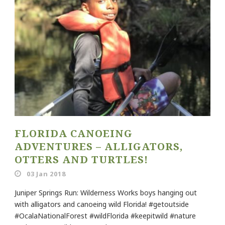
FLORIDA CANOEING
ADVENTURES – ALLIGATORS,
OTTERS AND TURTLES!
03 Jan 2018
Juniper Springs Run: Wilderness Works boys hanging out
with alligators and canoeing wild Florida! #getoutside
#OcalaNationalForest #wildFlorida #keepitwild #nature