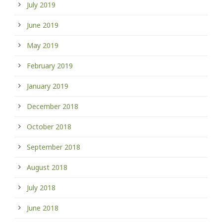
July 2019
June 2019
May 2019
February 2019
January 2019
December 2018
October 2018
September 2018
August 2018
July 2018
June 2018