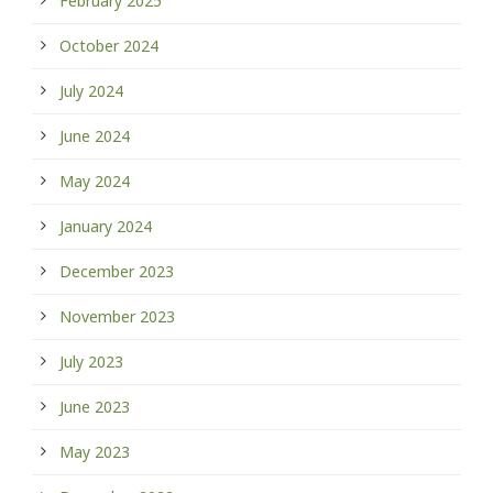
February 2025
October 2024
July 2024
June 2024
May 2024
January 2024
December 2023
November 2023
July 2023
June 2023
May 2023