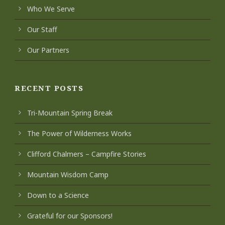
Who We Serve
Our Staff
Our Partners
RECENT POSTS
Tri-Mountain Spring Break
The Power of Wilderness Works
Clifford Chalmers – Campfire Stories
Mountain Wisdom Camp
Down to a Science
Grateful for our Sponsors!