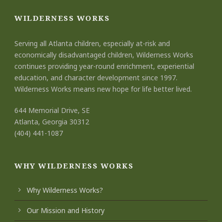
WILDERNESS WORKS
Serving all Atlanta children, especially at-risk and
economically disadvantaged children, Wilderness Works
continues providing year-round enrichment, experiential
education, and character development since 1997.
Wilderness Works means new hope for life better lived.
644 Memorial Drive, SE
Atlanta, Georgia 30312
(404) 441-1087
WHY WILDERNESS WORKS
Why Wilderness Works?
Our Mission and History