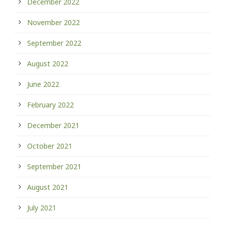
December 2022
November 2022
September 2022
August 2022
June 2022
February 2022
December 2021
October 2021
September 2021
August 2021
July 2021