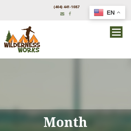
(404) 441-1087
EN
Month