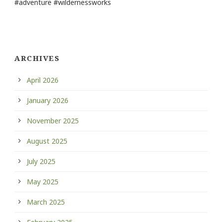
#adventure #wildernessworks
ARCHIVES
April 2026
January 2026
November 2025
August 2025
July 2025
May 2025
March 2025