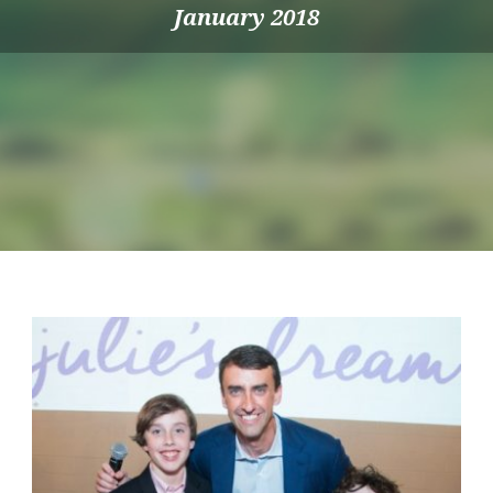
January 2018