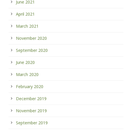
June 2021
April 2021
March 2021
November 2020
September 2020
June 2020
March 2020
February 2020
December 2019
November 2019
September 2019