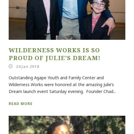
WILDERNESS WORKS IS SO
PROUD OF JULIE’S DREAM!
24 Jan 2018
Outstanding Agape Youth and Family Center and
Wilderness Works were honored at the amazing Julie’s
Dream launch event Saturday evening. Founder Chad...
READ MORE