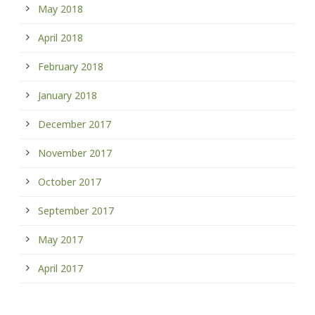
May 2018
April 2018
February 2018
January 2018
December 2017
November 2017
October 2017
September 2017
May 2017
April 2017