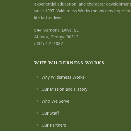
experiential education, and character developmen
since 1997. Wilderness Works means new hope for
life better lived.
644 Memorial Drive, SE
Atlanta, Georgia 30312
(404) 441-1087
WHY WILDERNESS WORKS
Why Wilderness Works?
Our Mission and History
Who We Serve
Our Staff
Our Partners