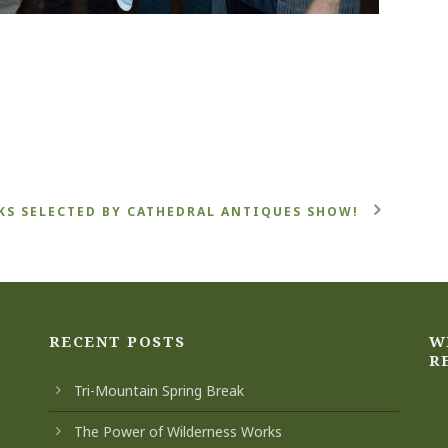
S SELECTED BY CATHEDRAL ANTIQUES SHOW!
RECENT POSTS
W
R
Tri-Mountain Spring Break
The Power of Wilderness Works