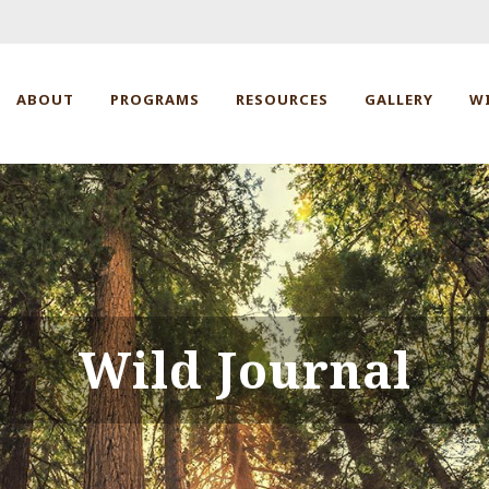
ABOUT
PROGRAMS
RESOURCES
GALLERY
W
Wild Journal