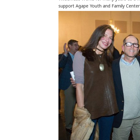
support Agape Youth and Family Center 