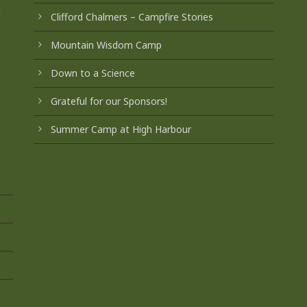
t
Clifford Chalmers – Campfire Stories
Mountain Wisdom Camp
Down to a Science
Grateful for our Sponsors!
Summer Camp at High Harbour