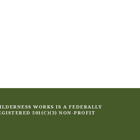
ILDERNESS WORKS IS A FEDERALLY
EGISTERED 501(C)(3) NON-PROFIT