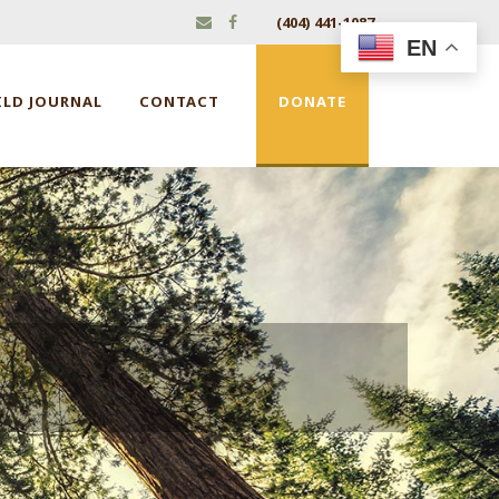
(404) 441-1087
EN
ILD JOURNAL
CONTACT
DONATE