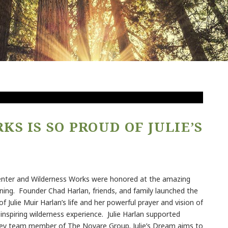
S IS SO PROUD OF JULIE’S
enter and Wilderness Works were honored at the amazing
ning. Founder Chad Harlan, friends, and family launched the
of Julie Muir Harlan’s life and her powerful prayer and vision of
nspiring wilderness experience. Julie Harlan supported
key team member of The Novare Group. Julie’s Dream aims to