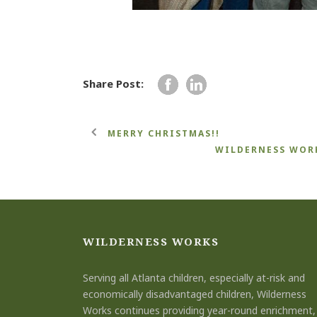
Share Post:
MERRY CHRISTMAS!!
WILDERNESS WORK
WILDERNESS WORKS
Serving all Atlanta children, especially at-risk and
economically disadvantaged children, Wilderness
Works continues providing year-round enrichment,