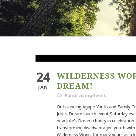
24
WILDERNESS WORK
DREAM!
JAN
Fundraising Event
Outstanding Agape Youth and Family C
Julie’s Dream launch event Saturday eve
new Julie’s Dream charity in celebration 
transforming disadvantaged youth with i
Wilderness Works for many years as a 