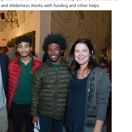
and Wilderness Works with funding and other helps.