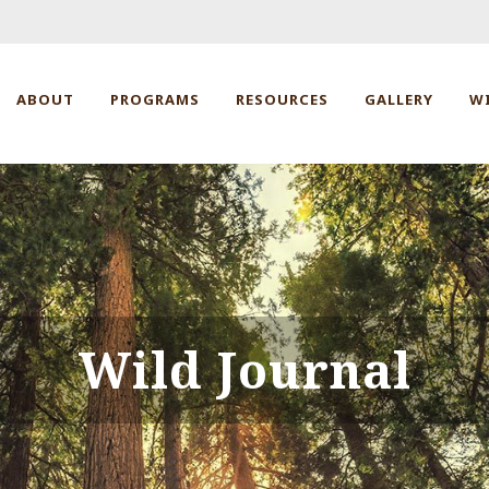
ABOUT
PROGRAMS
RESOURCES
GALLERY
W
Wild Journal