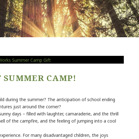
OF SUMMER CAMP!
ild during the summer? The anticipation of school ending
ures just around the corner?
y days – filled with laughter, camaraderie, and the thrill
ll of the campfire, and the feeling of jumping into a cool
 experience. For many disadvantaged children, the joys