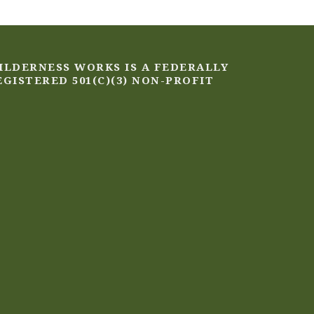
ILDERNESS WORKS IS A FEDERALLY
EGISTERED 501(C)(3) NON-PROFIT