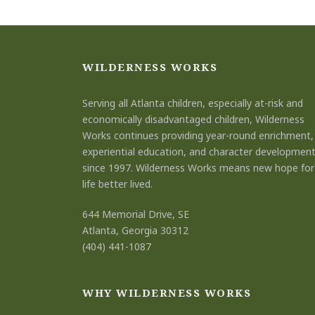
WILDERNESS WORKS
Serving all Atlanta children, especially at-risk and
economically disadvantaged children, Wilderness
Works continues providing year-round enrichment,
experiential education, and character developmen
since 1997. Wilderness Works means new hope for
life better lived.
644 Memorial Drive, SE
Atlanta, Georgia 30312
(404) 441-1087
WHY WILDERNESS WORKS