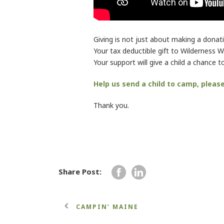
Giving is not just about making a donati
Your tax deductible gift to Wilderness Wo
Your support will give a child a chance
Help us send a child to camp, pleas
Thank you.
Share Post:
CAMPIN’ MAINE