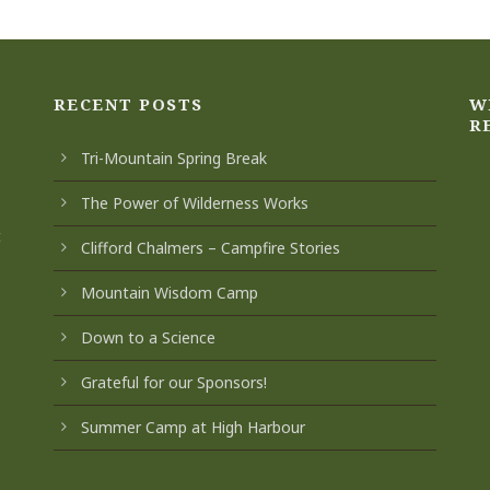
RECENT POSTS
W
R
Tri-Mountain Spring Break
The Power of Wilderness Works
t
Clifford Chalmers – Campfire Stories
Mountain Wisdom Camp
Down to a Science
Grateful for our Sponsors!
Summer Camp at High Harbour