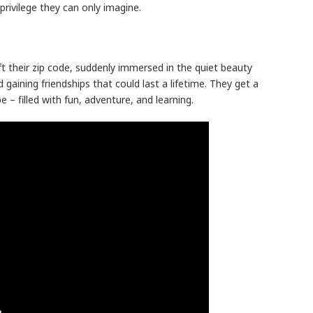
rivilege they can only imagine.
eft their zip code, suddenly immersed in the quiet beauty
d gaining friendships that could last a lifetime. They get a
 – filled with fun, adventure, and learning.