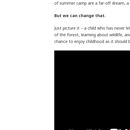
of summer camp are a far-off dream, a p
But we can change that.
Just picture it – a child who has never l
of the forest, learning about wildlife, an
chance to enjoy childhood as it should be