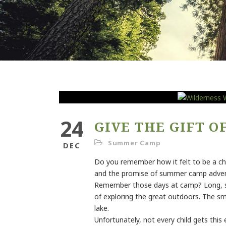
24
GIVE THE GIFT 
Summer Camp
DEC
Do you remember how it felt to be a ch
and the promise of summer camp advent
Remember those days at camp? Long, sunn
of exploring the great outdoors. The sme
lake.
Unfortunately, not every child gets this