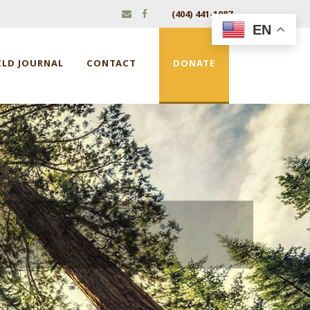
(404) 441-1087
EN
ILD JOURNAL
CONTACT
DONATE