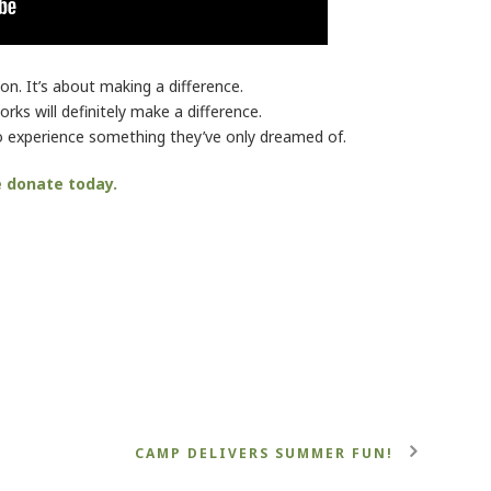
on. It’s about making a difference.
rks will definitely make a difference.
 to experience something they’ve only dreamed of.
e donate today.
CAMP DELIVERS SUMMER FUN!