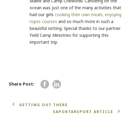
Maine and Camp Chewonki. Canoeing on the
ocean was just one of the many activities that
had our girls
cooking their own meals, enjoying
ropes courses
and so much more in such a
beautiful setting. Special thanks to our partner
Field Camp Ministries for supporting this
important trip.
Share Post:
GETTING OUT THERE
SAPORTAREPORT ARTICLE