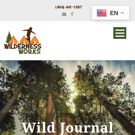
(404) 441-1087
EN
Wild Journal