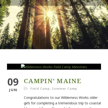
09
CAMPIN’ MAINE
Field Camp
,
Summer Camp
JUN
Congratulations to our Wilderness Works older
girls for completing a tremendous trip to coastal