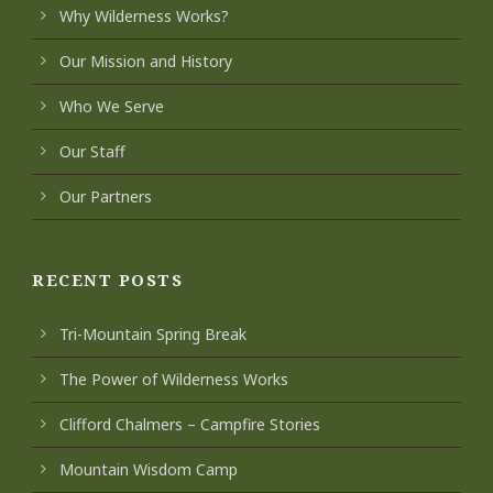
Why Wilderness Works?
Our Mission and History
Who We Serve
Our Staff
Our Partners
RECENT POSTS
Tri-Mountain Spring Break
The Power of Wilderness Works
Clifford Chalmers – Campfire Stories
Mountain Wisdom Camp