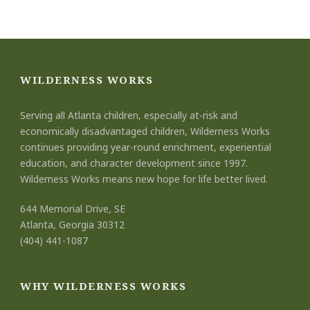
WILDERNESS WORKS
Serving all Atlanta children, especially at-risk and
economically disadvantaged children, Wilderness Works
continues providing year-round enrichment, experiential
education, and character development since 1997.
Wilderness Works means new hope for life better lived.
644 Memorial Drive, SE
Atlanta, Georgia 30312
(404) 441-1087
WHY WILDERNESS WORKS