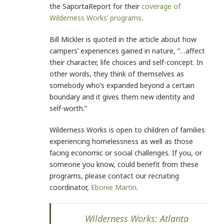
the SaportaReport for their
coverage of
Wilderness Works’ programs
.
Bill Mickler is quoted in the article about how
campers’ experiences gained in nature, “…affect
their character, life choices and self-concept. In
other words, they think of themselves as
somebody who’s expanded beyond a certain
boundary and it gives them new identity and
self-worth.”
Wilderness Works is open to children of families
experiencing homelessness as well as those
facing economic or social challenges. If you, or
someone you know, could benefit from these
programs, please contact our recruiting
coordinator,
Ebonie Martin
.
Wilderness Works: Atlanta