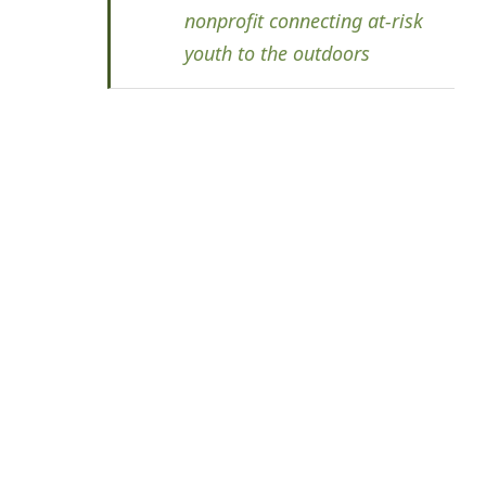
nonprofit connecting at-risk
youth to the outdoors