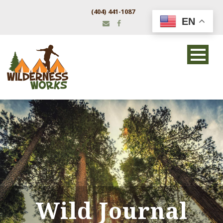
(404) 441-1087
EN
Wild Journal