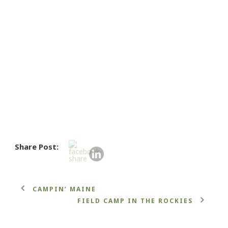
Share Post:
CAMPIN’ MAINE
FIELD CAMP IN THE ROCKIES