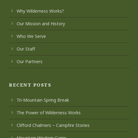
Why Wilderness Works?
Our Mission and History
Who We Serve
Our Staff
Our Partners
RECENT POSTS
Tri-Mountain Spring Break
The Power of Wilderness Works
Clifford Chalmers – Campfire Stories
Mountain Wisdom Camp