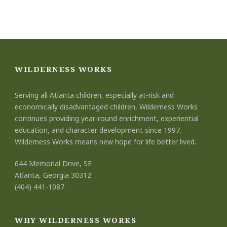
WILDERNESS WORKS
Serving all Atlanta children, especially at-risk and
economically disadvantaged children, Wilderness Works
continues providing year-round enrichment, experiential
education, and character development since 1997.
Wilderness Works means new hope for life better lived.
644 Memorial Drive, SE
Atlanta, Georgia 30312
(404) 441-1087
WHY WILDERNESS WORKS