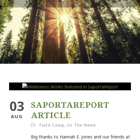
03
SAPORTAREPORT
ARTICLE
AUG
Field Camp
,
In The News
Big thanks to Hannah E. Jones and our friends at