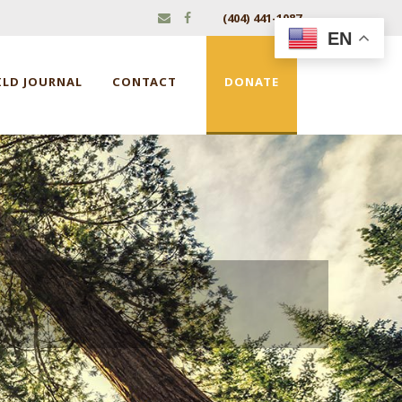
(404) 441-1087
EN
ILD JOURNAL
CONTACT
DONATE