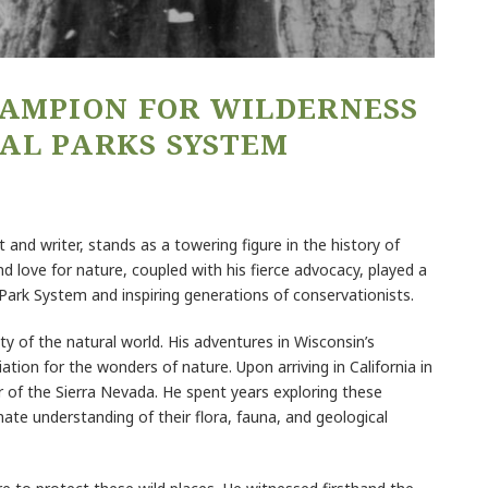
HAMPION FOR WILDERNESS
AL PARKS SYSTEM
 and writer, stands as a towering figure in the history of
 love for nature, coupled with his fierce advocacy, played a
l Park System and inspiring generations of conservationists.
uty of the natural world. His adventures in Wisconsin’s
iation for the wonders of nature. Upon arriving in California in
 of the Sierra Nevada. He spent years exploring these
ate understanding of their flora, fauna, and geological