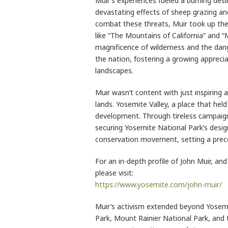
Muir’s experiences fueled a burning desi
devastating effects of sheep grazing a
combat these threats, Muir took up the
like “The Mountains of California” and “M
magnificence of wilderness and the dang
the nation, fostering a growing appreci
landscapes.
Muir wasn’t content with just inspiring
lands. Yosemite Valley, a place that hel
development. Through tireless campaigni
securing Yosemite National Park’s desig
conservation movement, setting a prece
For an in-depth profile of John Muir, an
please visit:
https://www.yosemite.com/john-muir/
Muir’s activism extended beyond Yosem
Park, Mount Rainier National Park, and