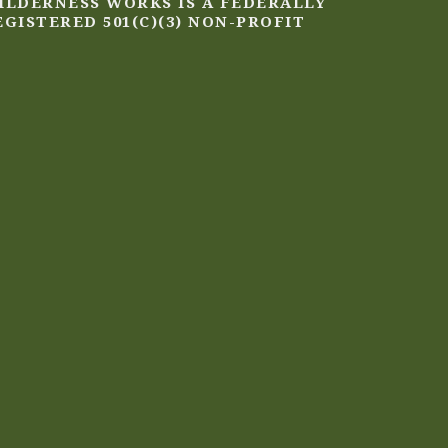
ILDERNESS WORKS IS A FEDERALLY
EGISTERED 501(C)(3) NON-PROFIT