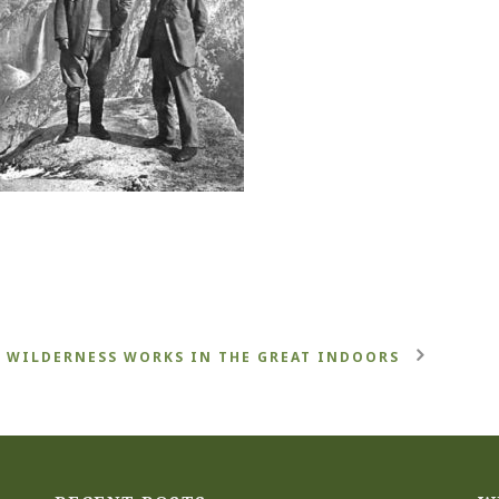
WILDERNESS WORKS IN THE GREAT INDOORS