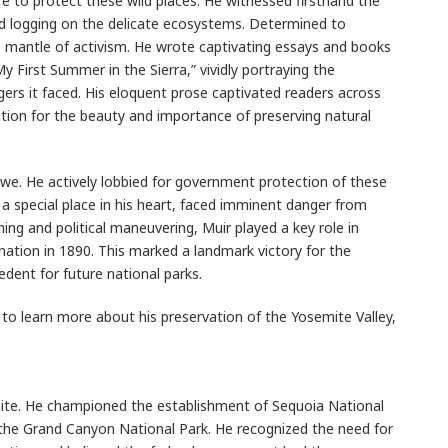
re to protect these wild places. He witnessed firsthand the
nd logging on the delicate ecosystems. Determined to
 mantle of activism. He wrote captivating essays and books
y First Summer in the Sierra,” vividly portraying the
ers it faced. His eloquent prose captivated readers across
ation for the beauty and importance of preserving natural
 awe. He actively lobbied for government protection of these
d a special place in his heart, faced imminent danger from
ng and political maneuvering, Muir played a key role in
nation in 1890. This marked a landmark victory for the
dent for future national parks.
d to learn more about his preservation of the Yosemite Valley,
ite. He championed the establishment of Sequoia National
 the Grand Canyon National Park. He recognized the need for