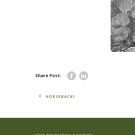
Share Post:
HORSEBACK!