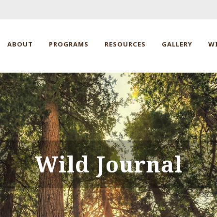
ABOUT
PROGRAMS
RESOURCES
GALLERY
W
Wild Journal