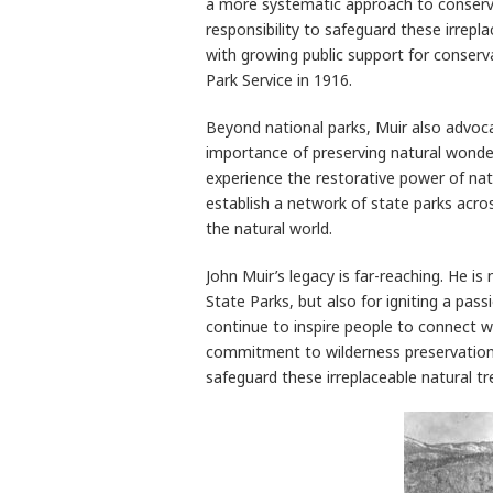
a more systematic approach to conserv
responsibility to safeguard these irrepl
with growing public support for conserv
Park Service in 1916.
Beyond national parks, Muir also advoca
importance of preserving natural wonder
experience the restorative power of natu
establish a network of state parks acros
the natural world.
John Muir’s legacy is far-reaching. He i
State Parks, but also for igniting a pass
continue to inspire people to connect wi
commitment to wilderness preservation s
safeguard these irreplaceable natural t