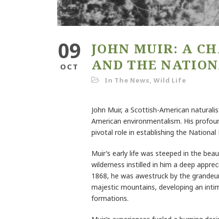
09
JOHN MUIR: A C
AND THE NATION
OCT
In The News
,
Wild Life
John Muir, a Scottish-American naturalist
American environmentalism. His profound
pivotal role in establishing the Nationa
Muir’s early life was steeped in the bea
wilderness instilled in him a deep apprec
1868, he was awestruck by the grandeur
majestic mountains, developing an intim
formations.