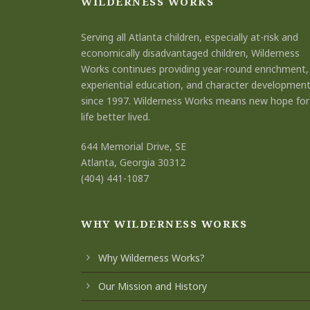
WILDERNESS WORKS
Serving all Atlanta children, especially at-risk and
economically disadvantaged children, Wilderness
Works continues providing year-round enrichment,
experiential education, and character developmen
since 1997. Wilderness Works means new hope for
life better lived.
644 Memorial Drive, SE
Atlanta, Georgia 30312
(404) 441-1087
WHY WILDERNESS WORKS
Why Wilderness Works?
Our Mission and History