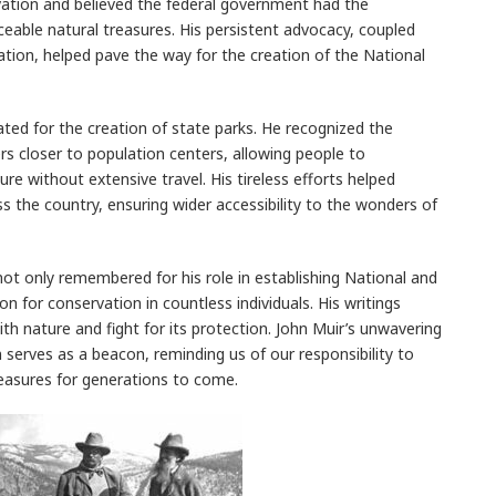
ation and believed the federal government had the
aceable natural treasures. His persistent advocacy, coupled
ation, helped pave the way for the creation of the National
ted for the creation of state parks. He recognized the
s closer to population centers, allowing people to
re without extensive travel. His tireless efforts helped
s the country, ensuring wider accessibility to the wonders of
s not only remembered for his role in establishing National and
ion for conservation in countless individuals. His writings
th nature and fight for its protection. John Muir’s unwavering
erves as a beacon, reminding us of our responsibility to
reasures for generations to come.