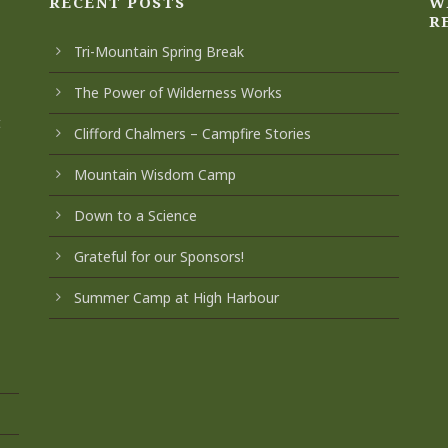
RECENT POSTS
W
R
Tri-Mountain Spring Break
The Power of Wilderness Works
t
Clifford Chalmers – Campfire Stories
Mountain Wisdom Camp
Down to a Science
Grateful for our Sponsors!
Summer Camp at High Harbour