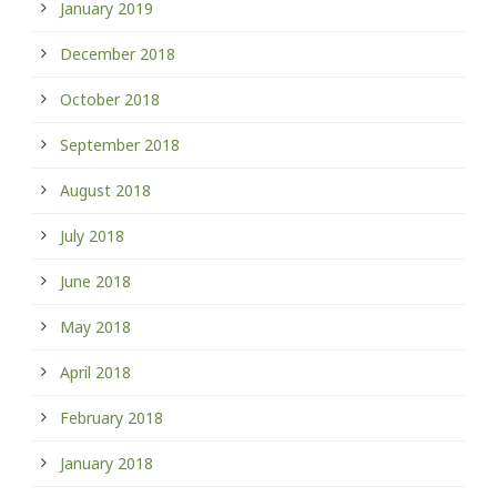
January 2019
December 2018
October 2018
September 2018
August 2018
July 2018
June 2018
May 2018
April 2018
February 2018
January 2018