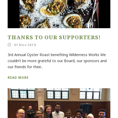
THANKS TO OUR SUPPORTERS!
01 Nov 2019
3rd Annual Oyster Roast benefiting Wilderness Works We
couldn’t be more grateful to our Board, our sponsors and
our friends for their...
READ MORE