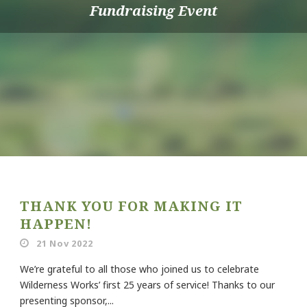
Fundraising Event
THANK YOU FOR MAKING IT
HAPPEN!
21 Nov 2022
We’re grateful to all those who joined us to celebrate
Wilderness Works’ first 25 years of service! Thanks to our
presenting sponsor,...