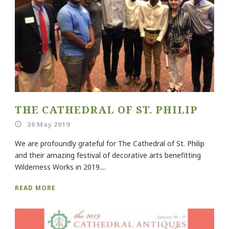
THE CATHEDRAL OF ST. PHILIP
30 May 2019
We are profoundly grateful for The Cathedral of St. Philip
and their amazing festival of decorative arts benefitting
Wilderness Works in 2019....
READ MORE