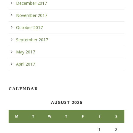
December 2017
November 2017
October 2017
September 2017
May 2017
April 2017
CALENDAR
AUGUST 2026
M
T
W
T
F
S
S
1
2