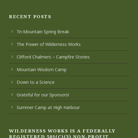
RECENT POSTS
Tri-Mountain Spring Break
The Power of Wilderness Works
Clifford Chalmers – Campfire Stories
Mountain Wisdom Camp
Down to a Science
Grateful for our Sponsors!
Summer Camp at High Harbour
WILDERNESS WORKS IS A FEDERALLY
REGISTERED 501(C)(3) NON-PROFIT