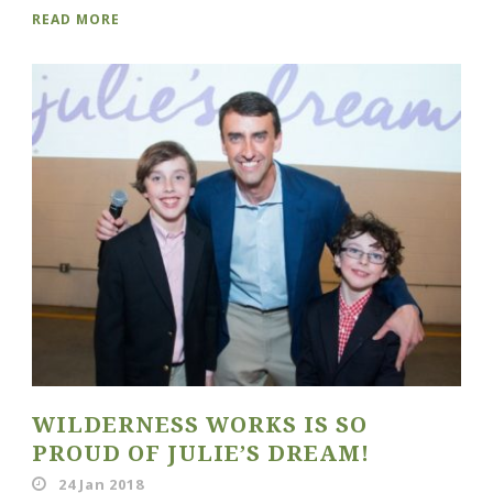
READ MORE
WILDERNESS WORKS IS SO
PROUD OF JULIE’S DREAM!
24 Jan 2018