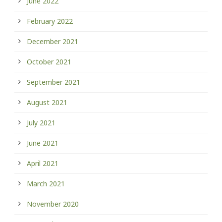
June 2022
February 2022
December 2021
October 2021
September 2021
August 2021
July 2021
June 2021
April 2021
March 2021
November 2020