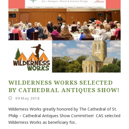
WILDERNESS WORKS SELECTED
BY CATHEDRAL ANTIQUES SHOW!
09 May 2018
Wilderness Works greatly honored by The Cathedral of St.
Philip – Cathedral Antiques Show Committee! CAS selected
Wilderness Works as beneficiary for...