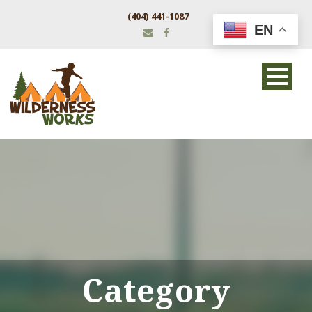
(404) 441-1087
EN
Category