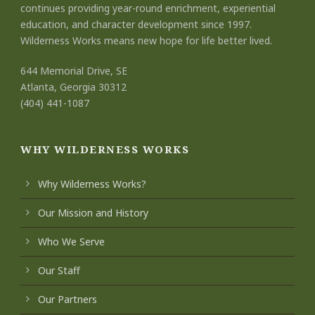
continues providing year-round enrichment, experiential
education, and character development since 1997.
Wilderness Works means new hope for life better lived.
644 Memorial Drive, SE
Atlanta, Georgia 30312
(404) 441-1087
WHY WILDERNESS WORKS
Why Wilderness Works?
Our Mission and History
Who We Serve
Our Staff
Our Partners