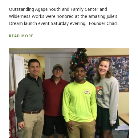
Outstanding Agape Youth and Family Center and
Wilderness Works were honored at the amazing Julie’s
Dream launch event Saturday evening. Founder Chad...
READ MORE