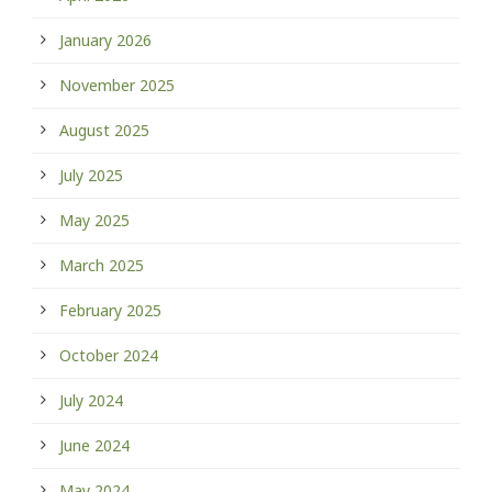
January 2026
November 2025
August 2025
July 2025
May 2025
March 2025
February 2025
October 2024
July 2024
June 2024
May 2024