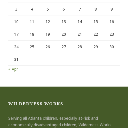
3
4
5
6
7
8
9
10
11
12
13
14
15
16
17
18
19
20
21
22
23
24
25
26
27
28
29
30
31
« Apr
WILDERNESS WORKS
Serving all Atlanta children, especially at-risk and
economically disadvantaged children, Wilderness Works