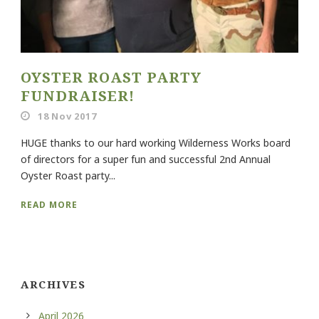
OYSTER ROAST PARTY
FUNDRAISER!
18 Nov 2017
HUGE thanks to our hard working Wilderness Works board
of directors for a super fun and successful 2nd Annual
Oyster Roast party...
READ MORE
ARCHIVES
April 2026