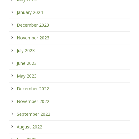
January 2024
December 2023
November 2023
July 2023
June 2023
May 2023
December 2022
November 2022
September 2022
August 2022