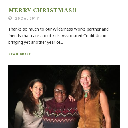
MERRY CHRISTMAS!!
26 Dec 2017
Thanks so much to our Wilderness Works partner and
friends that care about kids: Associated Credit Union…
bringing yet another year of...
READ MORE