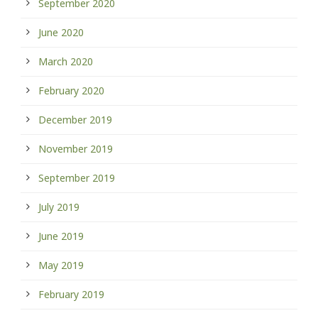
September 2020
June 2020
March 2020
February 2020
December 2019
November 2019
September 2019
July 2019
June 2019
May 2019
February 2019