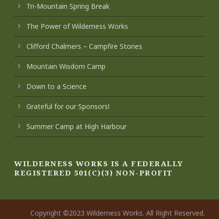
Tri-Mountain Spring Break
The Power of Wilderness Works
Clifford Chalmers – Campfire Stories
Mountain Wisdom Camp
Down to a Science
Grateful for our Sponsors!
Summer Camp at High Harbour
WILDERNESS WORKS IS A FEDERALLY
REGISTERED 501(C)(3) NON-PROFIT
Copyright ©2023 Wilderness Works. All Right Reserved.