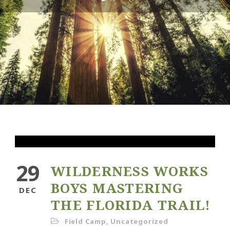
29
WILDERNESS WORKS
BOYS MASTERING
DEC
THE FLORIDA TRAIL!
Field Camp
,
Uncategorized