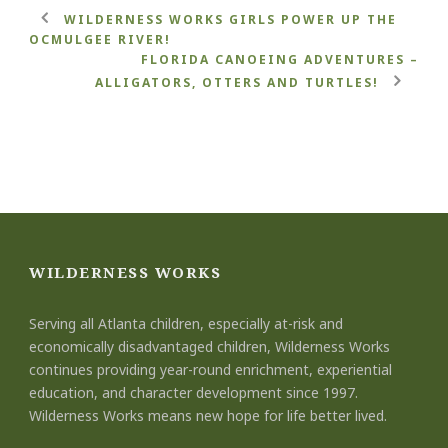
WILDERNESS WORKS GIRLS POWER UP THE
OCMULGEE RIVER!
FLORIDA CANOEING ADVENTURES –
ALLIGATORS, OTTERS AND TURTLES!
WILDERNESS WORKS
Serving all Atlanta children, especially at-risk and
economically disadvantaged children, Wilderness Works
continues providing year-round enrichment, experiential
education, and character development since 1997.
Wilderness Works means new hope for life better lived.