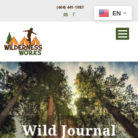
(404) 441-1087
EN
Wild Journal