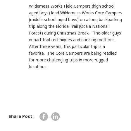
Wilderness Works Field Campers (high school
aged boys) lead Wilderness Works Core Campers
(middle school aged boys) on a long backpacking
trip along the Florida Trail (Ocala National
Forest) during Christmas Break. The older guys
impart trail techniques and cooking methods.
After three years, this particular trip is a
favorite. The Core Campers are being readied
for more challenging trips in more rugged
locations.
Share Post: