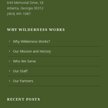
644 Memorial Drive, SE
Atlanta, Georgia 30312
(404) 441-1087
WHY WILDERNESS WORKS
Why Wilderness Works?
Our Mission and History
Who We Serve
Our Staff
Our Partners
RECENT POSTS