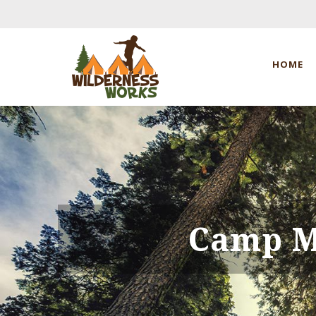
HOME
Camp M