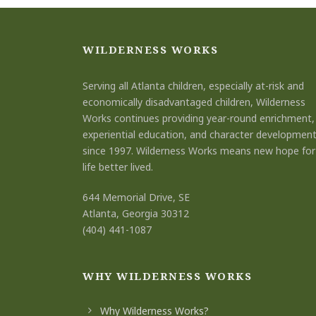
WILDERNESS WORKS
Serving all Atlanta children, especially at-risk and
economically disadvantaged children, Wilderness
Works continues providing year-round enrichment,
experiential education, and character developmen
since 1997. Wilderness Works means new hope for
life better lived.
644 Memorial Drive, SE
Atlanta, Georgia 30312
(404) 441-1087
WHY WILDERNESS WORKS
Why Wilderness Works?