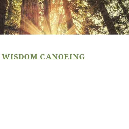
 WISDOM CANOEING