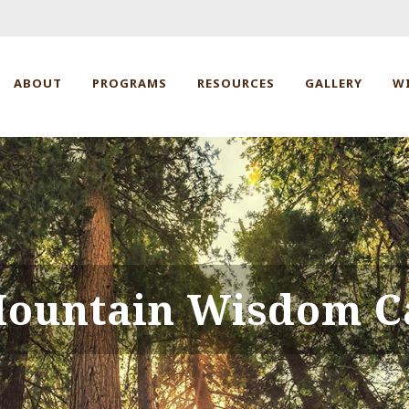
ABOUT
PROGRAMS
RESOURCES
GALLERY
W
ountain Wisdom C