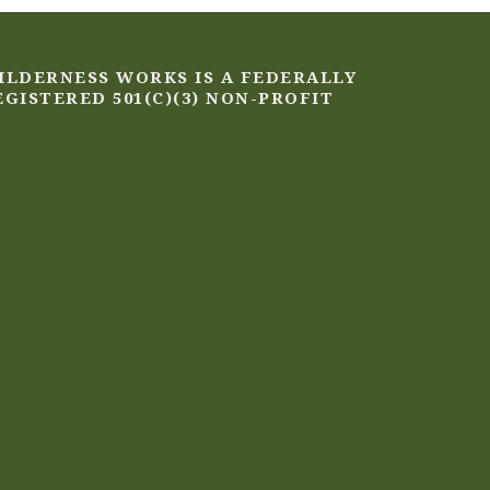
ILDERNESS WORKS IS A FEDERALLY
EGISTERED 501(C)(3) NON-PROFIT