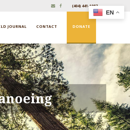
(404) 441-1087
EN
ILD JOURNAL
CONTACT
DONATE
anoeing