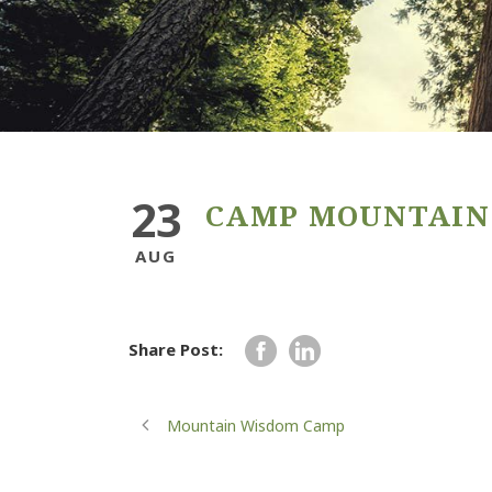
23
CAMP MOUNTAIN
AUG
Share Post:
Mountain Wisdom Camp