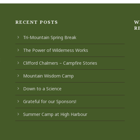
RECENT POSTS
W
R
Tri-Mountain Spring Break
The Power of Wilderness Works
t
Clifford Chalmers – Campfire Stories
Mountain Wisdom Camp
Down to a Science
Grateful for our Sponsors!
Summer Camp at High Harbour