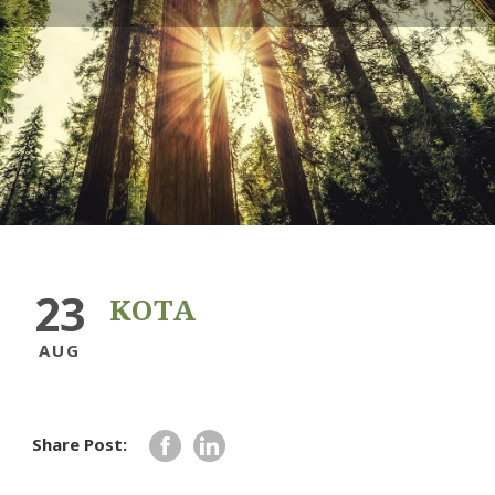
23
KOTA
AUG
Share Post: