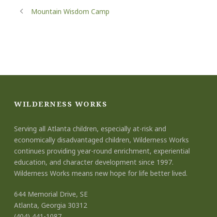
Mountain Wisdom Camp
WILDERNESS WORKS
Serving all Atlanta children, especially at-risk and
economically disadvantaged children, Wilderness Works
continues providing year-round enrichment, experiential
education, and character development since 1997.
Wilderness Works means new hope for life better lived.
644 Memorial Drive, SE
Atlanta, Georgia 30312
(404) 441-1087