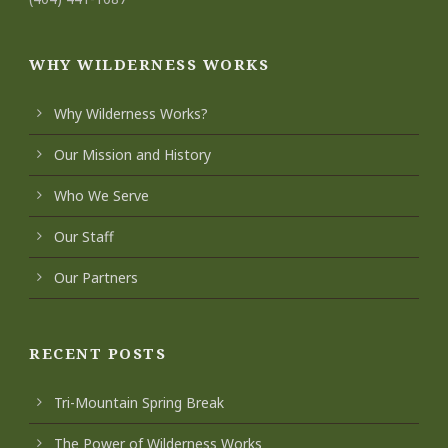
WHY WILDERNESS WORKS
Why Wilderness Works?
Our Mission and History
Who We Serve
Our Staff
Our Partners
RECENT POSTS
Tri-Mountain Spring Break
The Power of Wilderness Works