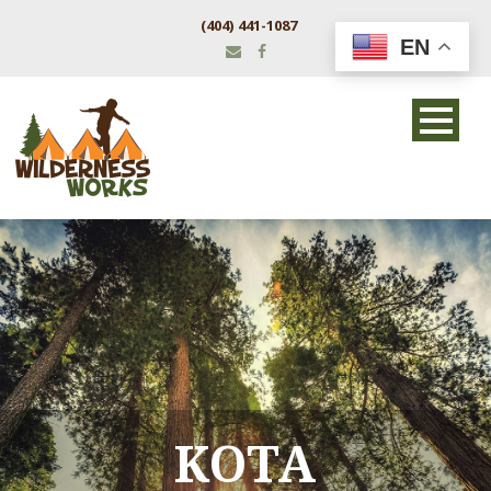
(404) 441-1087
EN
KOTA