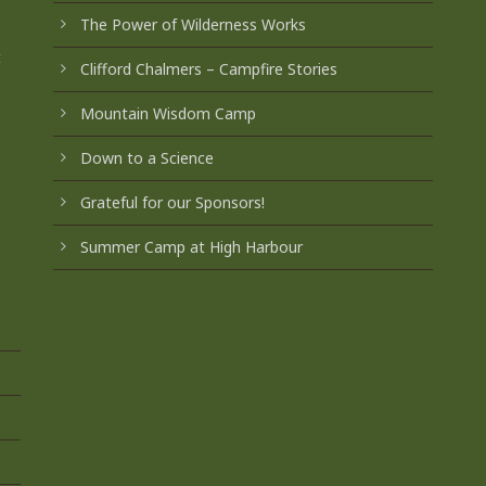
The Power of Wilderness Works
t
Clifford Chalmers – Campfire Stories
Mountain Wisdom Camp
Down to a Science
Grateful for our Sponsors!
Summer Camp at High Harbour