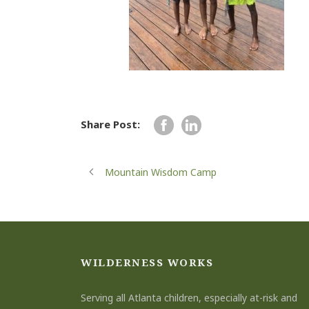
Share Post:
Mountain Wisdom Camp
WILDERNESS WORKS
Serving all Atlanta children, especially at-risk and