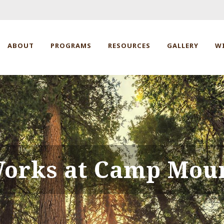
ABOUT
PROGRAMS
RESOURCES
GALLERY
W
Works at Camp Mou