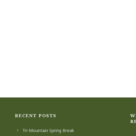
RECENT POSTS
W
R
Tri-Mountain Spring Break