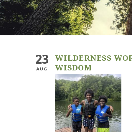
23
WILDERNESS WO
WISDOM
AUG