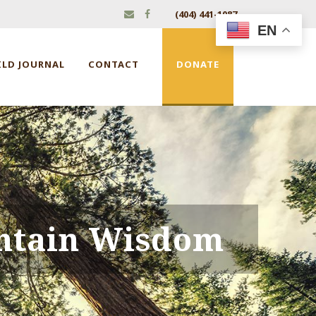
(404) 441-1087
EN
ILD JOURNAL
CONTACT
DONATE
ntain Wisdom