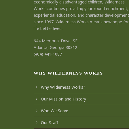
economically disadvantaged children, Wilderness
Works continues providing year-round enrichment,
experiential education, and character developmen
since 1997. Wilderness Works means new hope for
life better lived.
644 Memorial Drive, SE
Atlanta, Georgia 30312
(404) 441-1087
WHY WILDERNESS WORKS
Why Wilderness Works?
Our Mission and History
Who We Serve
Our Staff