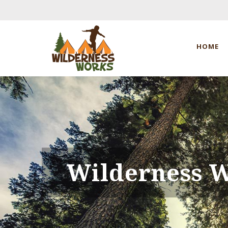
HOME
Wilderness 