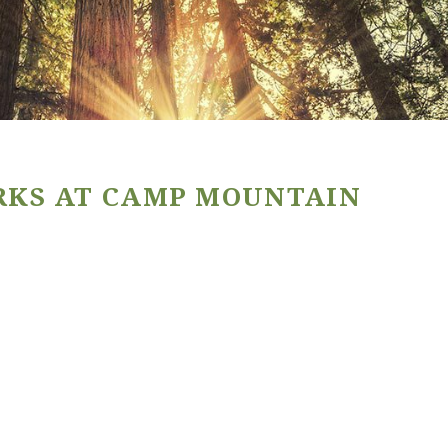
RKS AT CAMP MOUNTAIN