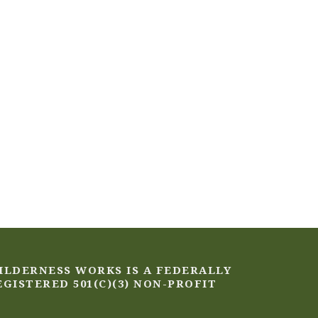
ILDERNESS WORKS IS A FEDERALLY
EGISTERED 501(C)(3) NON-PROFIT