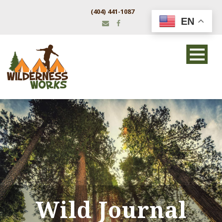
(404) 441-1087
EN
Wild Journal