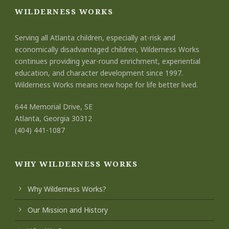
WILDERNESS WORKS
Serving all Atlanta children, especially at-risk and
economically disadvantaged children, Wilderness Works
continues providing year-round enrichment, experiential
education, and character development since 1997.
Wilderness Works means new hope for life better lived.
644 Memorial Drive, SE
Atlanta, Georgia 30312
(404) 441-1087
WHY WILDERNESS WORKS
Why Wilderness Works?
Our Mission and History