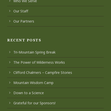
Who We Serve
Our Staff
Our Partners
RECENT POSTS
Tri-Mountain Spring Break
The Power of Wilderness Works
Clifford Chalmers – Campfire Stories
Mountain Wisdom Camp
Down to a Science
Grateful for our Sponsors!