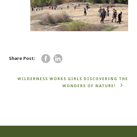
Share Post:
WILDERNESS WORKS GIRLS DISCOVERING THE
WONDERS OF NATURE!