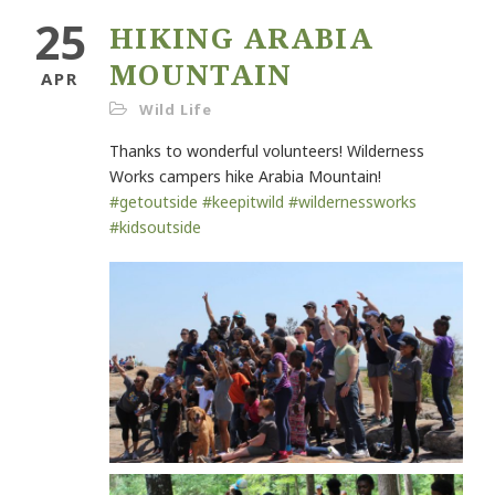
25
HIKING ARABIA
MOUNTAIN
APR
Wild Life
Thanks to wonderful volunteers! Wilderness
Works campers hike Arabia Mountain!
#
getoutside
#
keepitwild
#
wildernessworks
#
kidsoutside