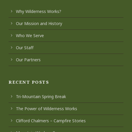
Why Wilderness Works?
Our Mission and History
Who We Serve
Our Staff
Our Partners
RECENT POSTS
Tri-Mountain Spring Break
The Power of Wilderness Works
Clifford Chalmers – Campfire Stories