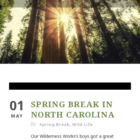
01
SPRING BREAK IN
NORTH CAROLINA
MAY
Spring Break
,
Wild Life
Our Wilderness Works’s boys got a great