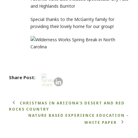
and Highlands Burrito!
Special thanks to the McGarrity family for
providing their lovely home for our group!
Share Post:
CHRISTMAS IN ARIZONA’S DESERT AND RED
ROCKS COUNTRY
NATURE BASED EXPERIENCE EDUCATION –
WHITE PAPER