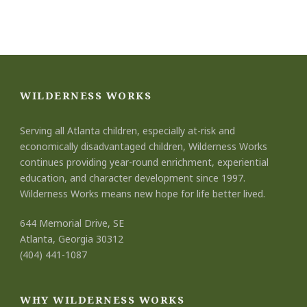
WILDERNESS WORKS
Serving all Atlanta children, especially at-risk and
economically disadvantaged children, Wilderness Works
continues providing year-round enrichment, experiential
education, and character development since 1997.
Wilderness Works means new hope for life better lived.
644 Memorial Drive, SE
Atlanta, Georgia 30312
(404) 441-1087
WHY WILDERNESS WORKS