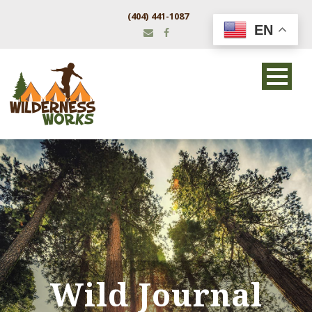
(404) 441-1087
EN
Wild Journal