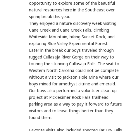
opportunity to explore some of the beautiful
natural resources here in the Southeast over
spring break this year.
They enjoyed a nature discovery week visiting
Cane Creek and Cane Creek Falls, climbing
Whiteside Mountain, hiking Sunset Rock, and
exploring Blue Valley Experimental Forest.
Later in the break our boys traveled through
rugged Cullasaja River Gorge on their way to
touring the stunning Cullasaja Falls.
The visit to
Western North Carolina could not be complete
without a visit to Jackson Hole Mine where our
boys mined for amethyst citrine and emerald.
Our boys also performed a volunteer clean-up
project at Picklesimer Rock Falls trailhead
parking area as a way to pay it forward to future
visitors and to leave things better than they
found them.
Favorite visits also included spectacular Dry Falls