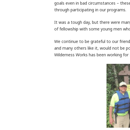
goals even in bad circumstances – these
through participating in our programs.
It was a tough day, but there were many
of fellowship with some young men who 
We continue to be grateful to our frien
and many others like it, would not be po
Wilderness Works has been working for 