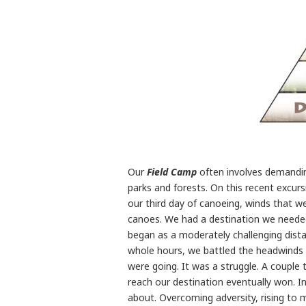
Our
Field Camp
often involves demandin
parks and forests. On this recent excur
our third day of canoeing, winds that w
canoes. We had a destination we needed
began as a moderately challenging dista
whole hours, we battled the headwinds
were going. It was a struggle. A couple
reach our destination eventually won. In
about. Overcoming adversity, rising to 