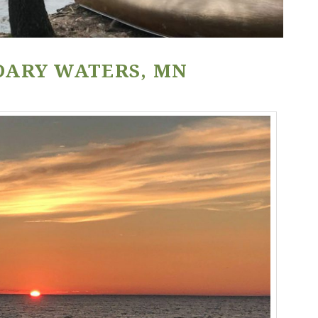
DARY WATERS, MN