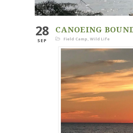
28
CANOEING BOUN
Field Camp
,
Wild Life
SEP