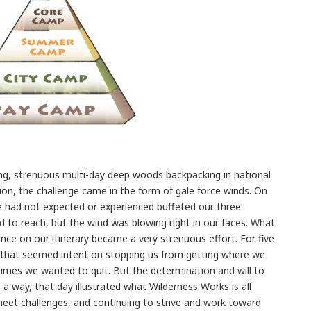
g, strenuous multi-day deep woods backpacking in national
sion, the challenge came in the form of gale force winds. On
e had not expected or experienced buffeted our three
 to reach, but the wind was blowing right in our faces. What
nce on our itinerary became a very strenuous effort. For five
 that seemed intent on stopping us from getting where we
 times we wanted to quit. But the determination and will to
 a way, that day illustrated what Wilderness Works is all
meet challenges, and continuing to strive and work toward