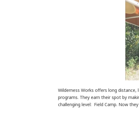
Wilderness Works offers long distance, 
programs. They earn their spot by makin
challenging level: Field Camp. Now the