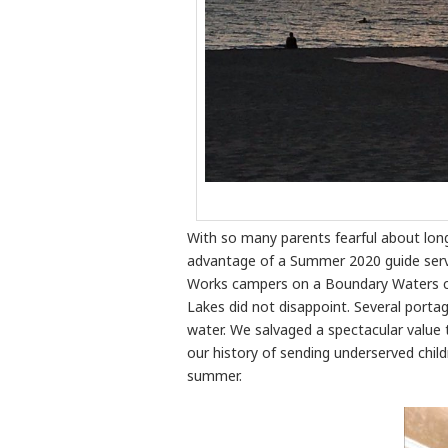
With so many parents fearful about lon
advantage of a Summer 2020 guide servi
Works campers on a Boundary Waters ca
Lakes did not disappoint. Several porta
water. We salvaged a spectacular value t
our history of sending underserved childr
summer.