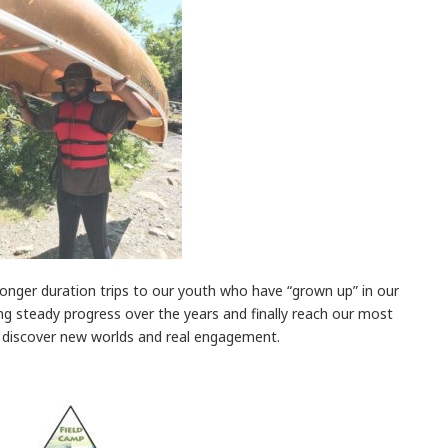
longer duration trips to our youth who have “grown up” in our
g steady progress over the years and finally reach our most
y discover new worlds and real engagement.