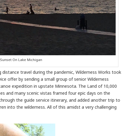
Sunset On Lake Michigan
g distance travel during the pandemic, Wilderness Works took
ce offer by sending a small group of senior Wilderness
noe expedition in upstate Minnesota. The Land of 10,000
ges and many scenic vistas framed four epic days on the
hrough the guide service itinerary, and added another trip to
en into the wilderness. All of this amidst a very challenging