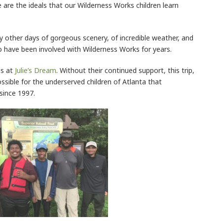
 are the ideals that our Wilderness Works children learn
 other days of gorgeous scenery, of incredible weather, and
have been involved with Wilderness Works for years.
ds at
Julie’s Dream
. Without their continued support, this trip,
ssible for the underserved children of Atlanta that
since 1997.