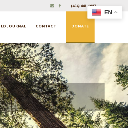
(404) 441-1087
EN
ILD JOURNAL
CONTACT
DONATE