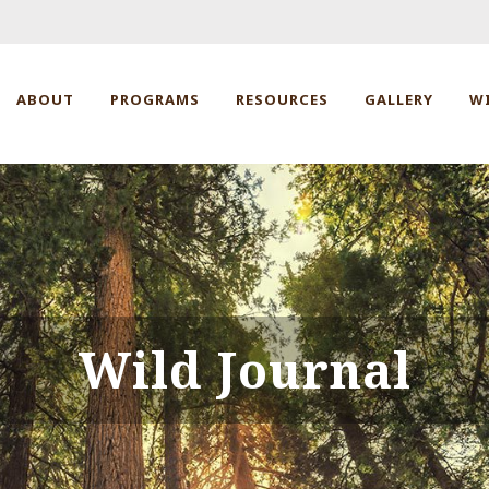
ABOUT
PROGRAMS
RESOURCES
GALLERY
W
Wild Journal