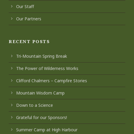
Our Staff
Our Partners
RECENT POSTS
Tri-Mountain Spring Break
The Power of Wilderness Works
Clifford Chalmers – Campfire Stories
Mountain Wisdom Camp
Down to a Science
Grateful for our Sponsors!
Summer Camp at High Harbour