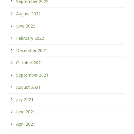
September 2022
August 2022
June 2022
February 2022
December 2021
October 2021
September 2021
August 2021
July 2021
June 2021
April 2021