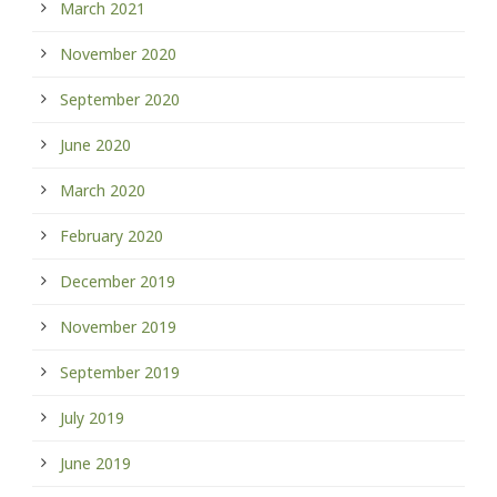
March 2021
November 2020
September 2020
June 2020
March 2020
February 2020
December 2019
November 2019
September 2019
July 2019
June 2019