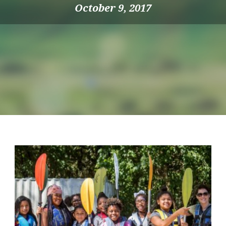
October 9, 2017