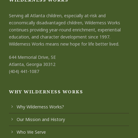
Serving all Atlanta children, especially at-risk and
economically disadvantaged children, Wilderness Works
continues providing year-round enrichment, experiential
education, and character development since 1997.
Wilderness Works means new hope for life better lived.
644 Memorial Drive, SE
Atlanta, Georgia 30312
(404) 441-1087
WHY WILDERNESS WORKS
Why Wilderness Works?
Our Mission and History
Who We Serve