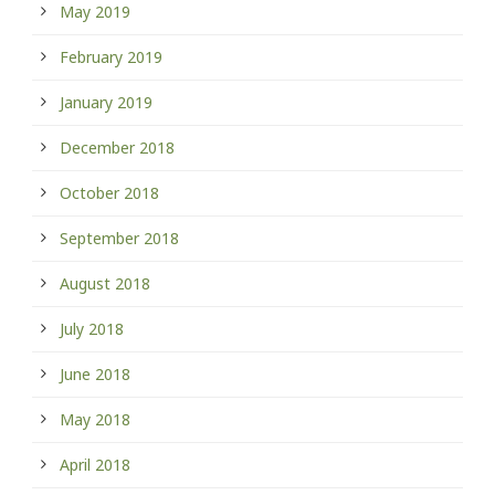
May 2019
February 2019
January 2019
December 2018
October 2018
September 2018
August 2018
July 2018
June 2018
May 2018
April 2018