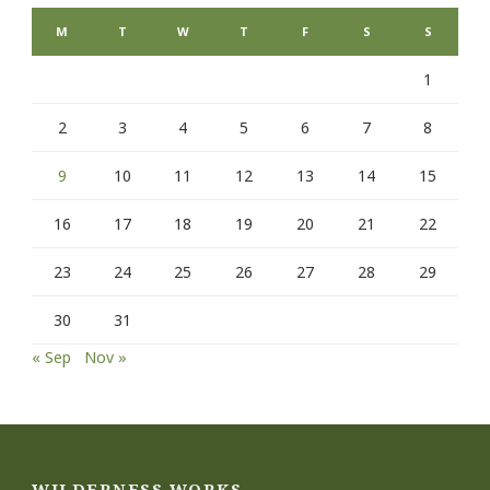
M
T
W
T
F
S
S
1
2
3
4
5
6
7
8
9
10
11
12
13
14
15
16
17
18
19
20
21
22
23
24
25
26
27
28
29
30
31
« Sep
Nov »
WILDERNESS WORKS