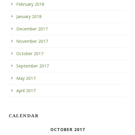
February 2018
January 2018
December 2017
November 2017
October 2017
September 2017
May 2017
April 2017
CALENDAR
OCTOBER 2017