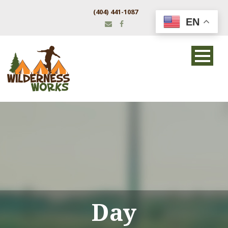
(404) 441-1087
EN
Day