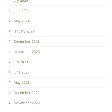
July 2024
June 2024
May 2024
January 2024
December 2023
November 2023
July 2023
June 2023
May 2023
December 2022
November 2022