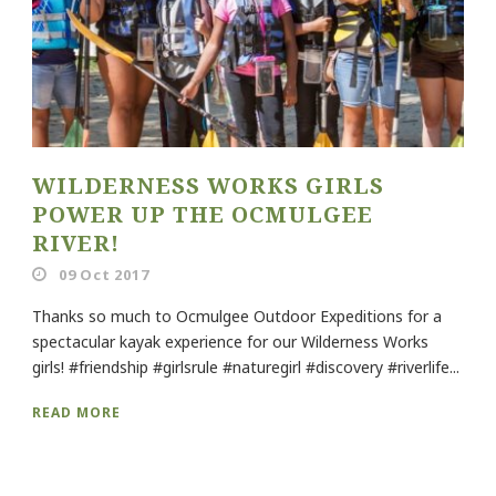
WILDERNESS WORKS GIRLS
POWER UP THE OCMULGEE
RIVER!
09 Oct 2017
Thanks so much to Ocmulgee Outdoor Expeditions for a
spectacular kayak experience for our Wilderness Works
girls! #friendship #girlsrule #naturegirl #discovery #riverlife...
READ MORE