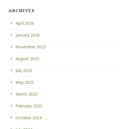
ARCHIVES
April 2026
January 2026
November 2025
August 2025
July 2025
May 2025
March 2025
February 2025
October 2024