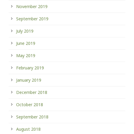
November 2019
September 2019
July 2019
June 2019
May 2019
February 2019
January 2019
December 2018
October 2018
September 2018
August 2018