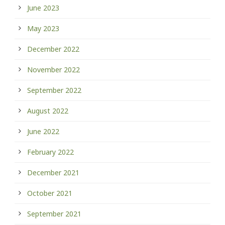
June 2023
May 2023
December 2022
November 2022
September 2022
August 2022
June 2022
February 2022
December 2021
October 2021
September 2021