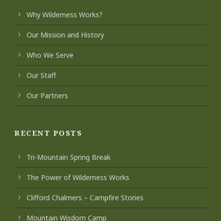
Why Wilderness Works?
Our Mission and History
Who We Serve
Our Staff
Our Partners
RECENT POSTS
Tri-Mountain Spring Break
The Power of Wilderness Works
Clifford Chalmers – Campfire Stories
Mountain Wisdom Camp