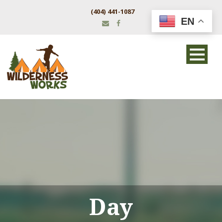
(404) 441-1087
EN
Day