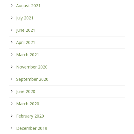
August 2021
July 2021
June 2021
April 2021
March 2021
November 2020
September 2020
June 2020
March 2020
February 2020
December 2019