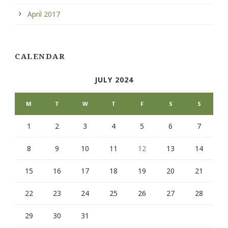
April 2017
CALENDAR
JULY 2024
M
T
W
T
F
S
S
1
2
3
4
5
6
7
8
9
10
11
12
13
14
15
16
17
18
19
20
21
22
23
24
25
26
27
28
29
30
31