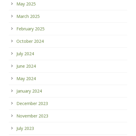
May 2025
March 2025
February 2025
October 2024
July 2024
June 2024
May 2024
January 2024
December 2023
November 2023
July 2023