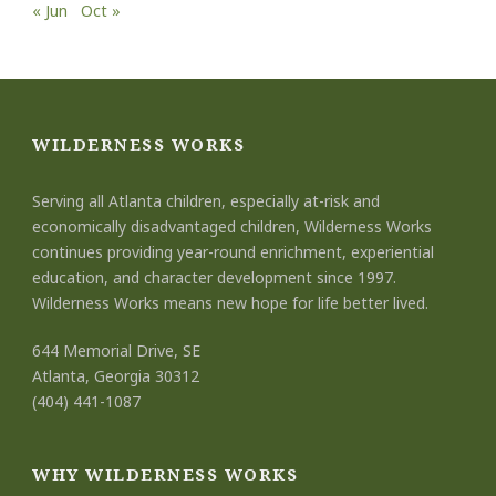
« Jun
Oct »
WILDERNESS WORKS
Serving all Atlanta children, especially at-risk and
economically disadvantaged children, Wilderness Works
continues providing year-round enrichment, experiential
education, and character development since 1997.
Wilderness Works means new hope for life better lived.
644 Memorial Drive, SE
Atlanta, Georgia 30312
(404) 441-1087
WHY WILDERNESS WORKS