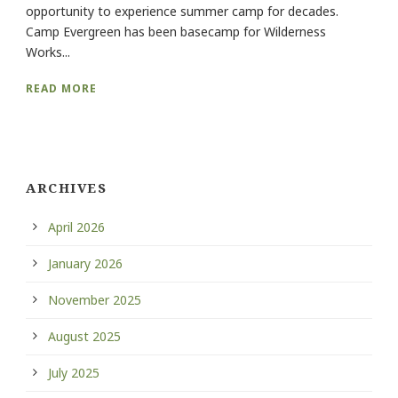
opportunity to experience summer camp for decades.
Camp Evergreen has been basecamp for Wilderness
Works...
READ MORE
ARCHIVES
April 2026
January 2026
November 2025
August 2025
July 2025