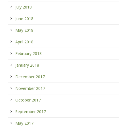
July 2018
June 2018
May 2018
April 2018
February 2018
January 2018
December 2017
November 2017
October 2017
September 2017
May 2017