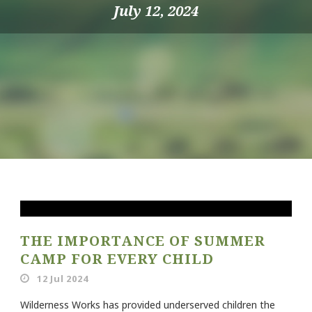
July 12, 2024
THE IMPORTANCE OF SUMMER
CAMP FOR EVERY CHILD
12 Jul 2024
Wilderness Works has provided underserved children the