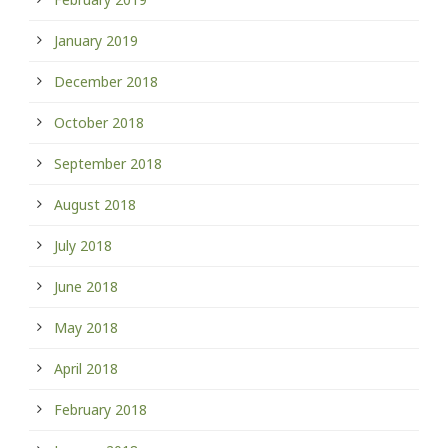
January 2019
December 2018
October 2018
September 2018
August 2018
July 2018
June 2018
May 2018
April 2018
February 2018