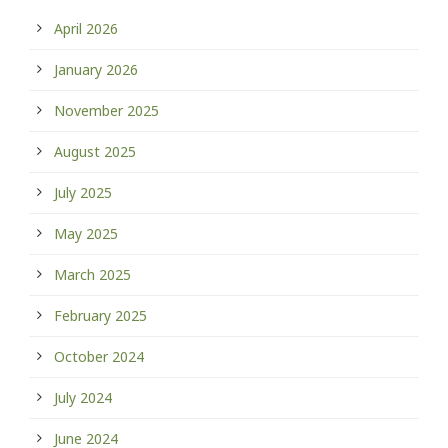
April 2026
January 2026
November 2025
August 2025
July 2025
May 2025
March 2025
February 2025
October 2024
July 2024
June 2024