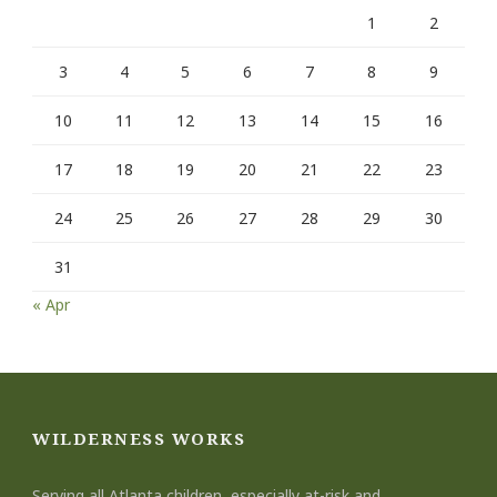
1
2
3
4
5
6
7
8
9
10
11
12
13
14
15
16
17
18
19
20
21
22
23
24
25
26
27
28
29
30
31
« Apr
WILDERNESS WORKS
Serving all Atlanta children, especially at-risk and