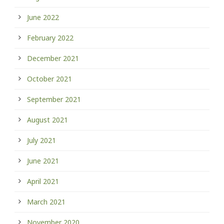
June 2022
February 2022
December 2021
October 2021
September 2021
August 2021
July 2021
June 2021
April 2021
March 2021
November 2020