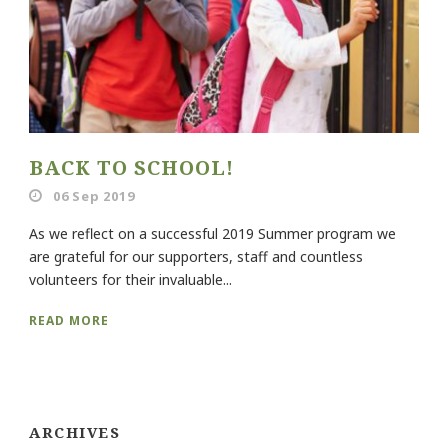
BACK TO SCHOOL!
06 Sep 2019
As we reflect on a successful 2019 Summer program we
are grateful for our supporters, staff and countless
volunteers for their invaluable...
READ MORE
ARCHIVES