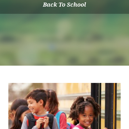
Back To School