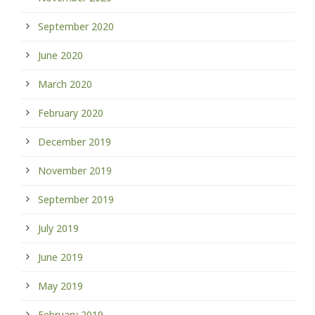
September 2020
June 2020
March 2020
February 2020
December 2019
November 2019
September 2019
July 2019
June 2019
May 2019
February 2019