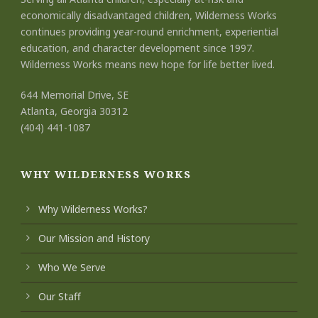
economically disadvantaged children, Wilderness Works
continues providing year-round enrichment, experiential
education, and character development since 1997.
Wilderness Works means new hope for life better lived.
644 Memorial Drive, SE
Atlanta, Georgia 30312
(404) 441-1087
WHY WILDERNESS WORKS
Why Wilderness Works?
Our Mission and History
Who We Serve
Our Staff