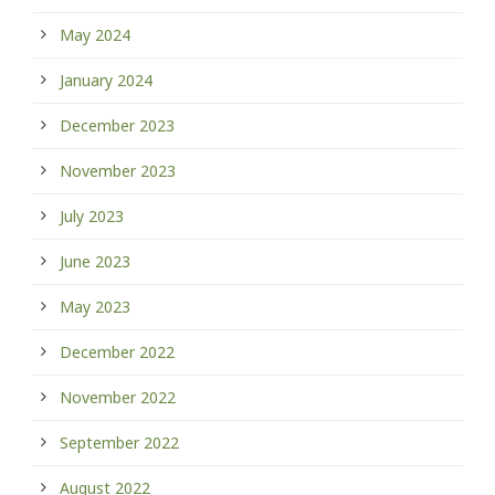
May 2024
January 2024
December 2023
November 2023
July 2023
June 2023
May 2023
December 2022
November 2022
September 2022
August 2022