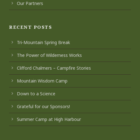
Our Partners
RECENT POSTS
Tri-Mountain Spring Break
The Power of Wilderness Works
Clifford Chalmers – Campfire Stories
Mountain Wisdom Camp
Down to a Science
Grateful for our Sponsors!
Summer Camp at High Harbour