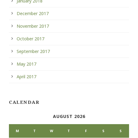
January 2018
December 2017
November 2017
October 2017
September 2017
May 2017
April 2017
CALENDAR
AUGUST 2026
M
T
W
T
F
S
S