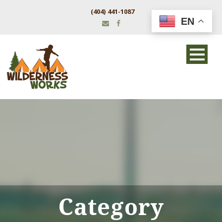
(404) 441-1087
EN
Category