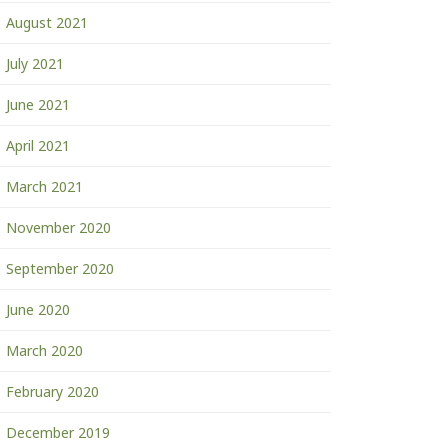
August 2021
July 2021
June 2021
April 2021
March 2021
November 2020
September 2020
June 2020
March 2020
February 2020
December 2019