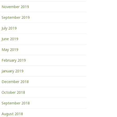
November 2019
September 2019
July 2019
June 2019
May 2019
February 2019
January 2019
December 2018
October 2018
September 2018
August 2018