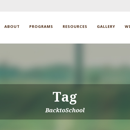
ABOUT
PROGRAMS
RESOURCES
GALLERY
W
Tag
BacktoSchool