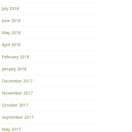
July 2018
June 2018
May 2018
April 2018
February 2018
January 2018
December 2017
November 2017
October 2017
September 2017
May 2017