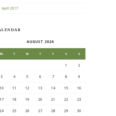
April 2017
ALENDAR
AUGUST 2026
M
T
W
T
F
S
S
1
2
3
4
5
6
7
8
9
10
11
12
13
14
15
16
17
18
19
20
21
22
23
24
25
26
27
28
29
30