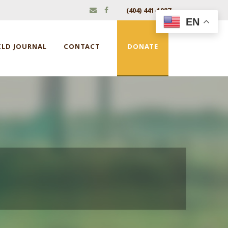
(404) 441-1087
EN
ILD JOURNAL
CONTACT
DONATE