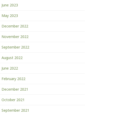
June 2023
May 2023
December 2022
November 2022
September 2022
August 2022
June 2022
February 2022
December 2021
October 2021
September 2021