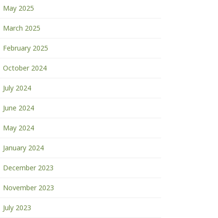
May 2025
March 2025
February 2025
October 2024
July 2024
June 2024
May 2024
January 2024
December 2023
November 2023
July 2023