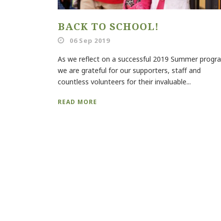
BACK TO SCHOOL!
06 Sep 2019
As we reflect on a successful 2019 Summer progr
we are grateful for our supporters, staff and
countless volunteers for their invaluable...
READ MORE