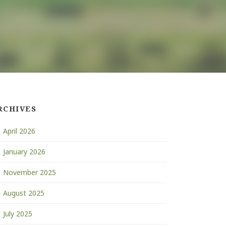
RCHIVES
April 2026
January 2026
November 2025
August 2025
July 2025