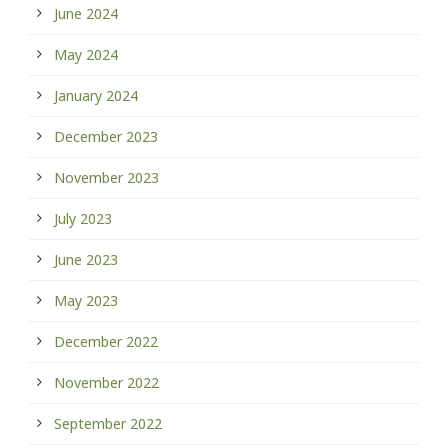
June 2024
May 2024
January 2024
December 2023
November 2023
July 2023
June 2023
May 2023
December 2022
November 2022
September 2022