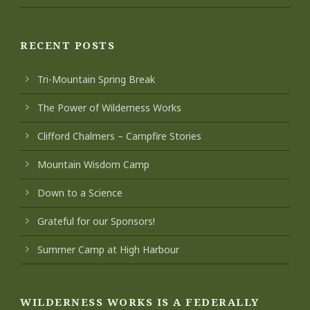
RECENT POSTS
Tri-Mountain Spring Break
The Power of Wilderness Works
Clifford Chalmers – Campfire Stories
Mountain Wisdom Camp
Down to a Science
Grateful for our Sponsors!
Summer Camp at High Harbour
WILDERNESS WORKS IS A FEDERALLY