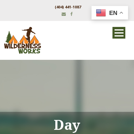
(404) 441-1087
EN
Day