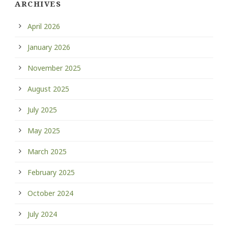
ARCHIVES
April 2026
January 2026
November 2025
August 2025
July 2025
May 2025
March 2025
February 2025
October 2024
July 2024