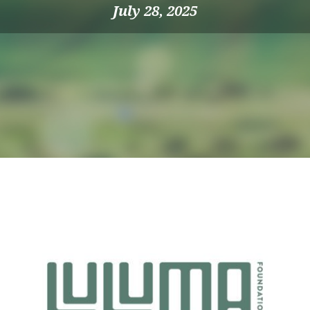
July 28, 2025