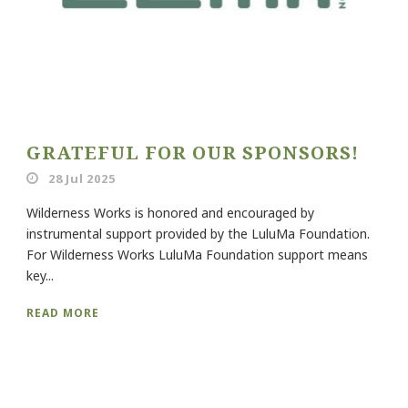
GRATEFUL FOR OUR SPONSORS!
28 Jul 2025
Wilderness Works is honored and encouraged by
instrumental support provided by the LuluMa Foundation.
For Wilderness Works LuluMa Foundation support means
key...
READ MORE