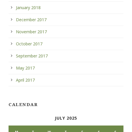
January 2018
December 2017
November 2017
October 2017
September 2017
May 2017
April 2017
CALENDAR
JULY 2025
M
T
W
T
F
S
S