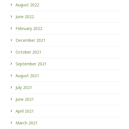
August 2022
June 2022
February 2022
December 2021
October 2021
September 2021
August 2021
July 2021
June 2021
April 2021
March 2021