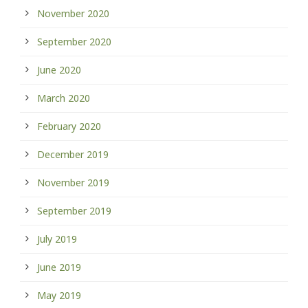
November 2020
September 2020
June 2020
March 2020
February 2020
December 2019
November 2019
September 2019
July 2019
June 2019
May 2019