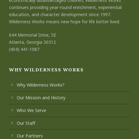
economically disadvantaged children, Wilderness Works
continues providing year-round enrichment, experiential
education, and character development since 1997.
Wilderness Works means new hope for life better lived.
644 Memorial Drive, SE
Atlanta, Georgia 30312
(404) 441-1087
WHY WILDERNESS WORKS
Why Wilderness Works?
Our Mission and History
Who We Serve
Our Staff
Our Partners