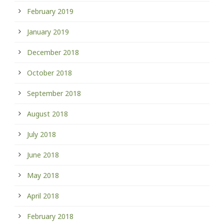
February 2019
January 2019
December 2018
October 2018
September 2018
August 2018
July 2018
June 2018
May 2018
April 2018
February 2018