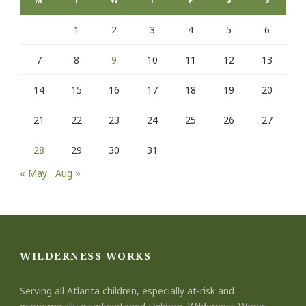
1
2
3
4
5
6
7
8
9
10
11
12
13
14
15
16
17
18
19
20
21
22
23
24
25
26
27
28
29
30
31
« May
Aug »
WILDERNESS WORKS
Serving all Atlanta children, especially at-risk and