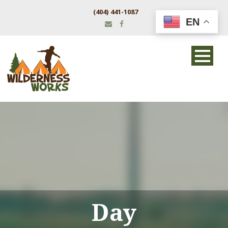
(404) 441-1087
EN
Day