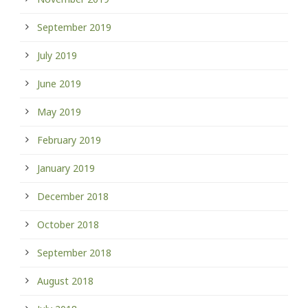
September 2019
July 2019
June 2019
May 2019
February 2019
January 2019
December 2018
October 2018
September 2018
August 2018