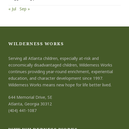
« Jul
Sep »
WILDERNESS WORKS
Serving all Atlanta children, especially at-risk and
economically disadvantaged children, Wilderness Works
continues providing year-round enrichment, experiential
education, and character development since 1997.
Wilderness Works means new hope for life better lived.
644 Memorial Drive, SE
Atlanta, Georgia 30312
(404) 441-1087