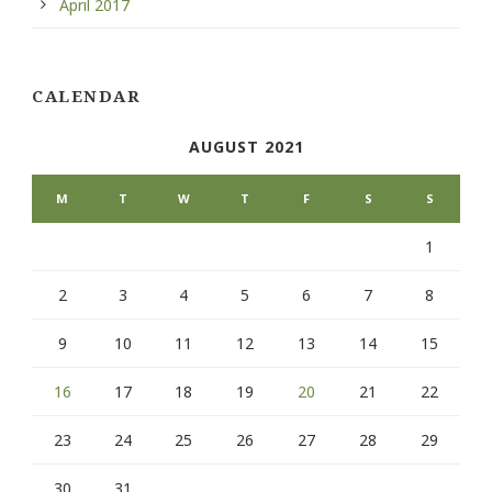
April 2017
CALENDAR
AUGUST 2021
M
T
W
T
F
S
S
1
2
3
4
5
6
7
8
9
10
11
12
13
14
15
16
17
18
19
20
21
22
23
24
25
26
27
28
29
30
31