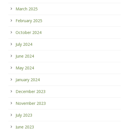
March 2025
February 2025
October 2024
July 2024
June 2024
May 2024
January 2024
December 2023
November 2023
July 2023
June 2023