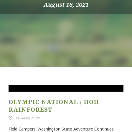
August 16, 2021
OLYMPIC NATIONAL / HOH
RAINFOREST
16 Aug 2021
Field Campers’ Washington State Adventure Continues