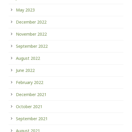
May 2023
December 2022
November 2022
September 2022
August 2022
June 2022
February 2022
December 2021
October 2021
September 2021
August 2021