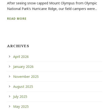
After seeing snow capped Mount Olympus from Olympic
National Park’s Hurricane Ridge, our field campers were...
READ MORE
ARCHIVES
April 2026
January 2026
November 2025
August 2025
July 2025
May 2025