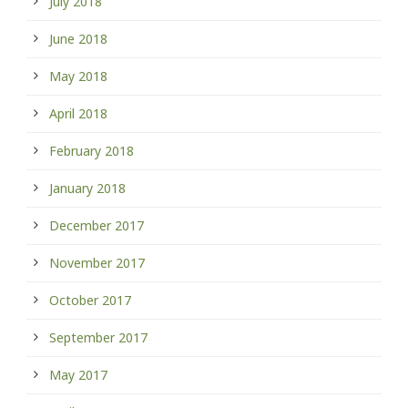
July 2018
June 2018
May 2018
April 2018
February 2018
January 2018
December 2017
November 2017
October 2017
September 2017
May 2017