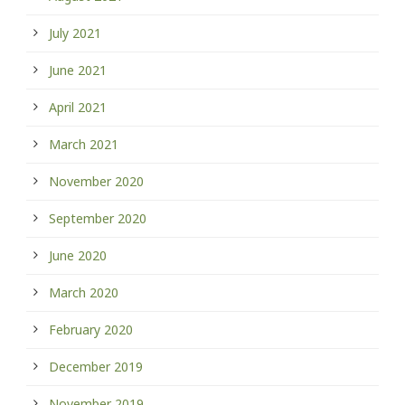
July 2021
June 2021
April 2021
March 2021
November 2020
September 2020
June 2020
March 2020
February 2020
December 2019
November 2019