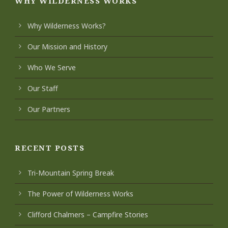
WHY WILDERNESS WORKS
Why Wilderness Works?
Our Mission and History
Who We Serve
Our Staff
Our Partners
RECENT POSTS
Tri-Mountain Spring Break
The Power of Wilderness Works
Clifford Chalmers – Campfire Stories