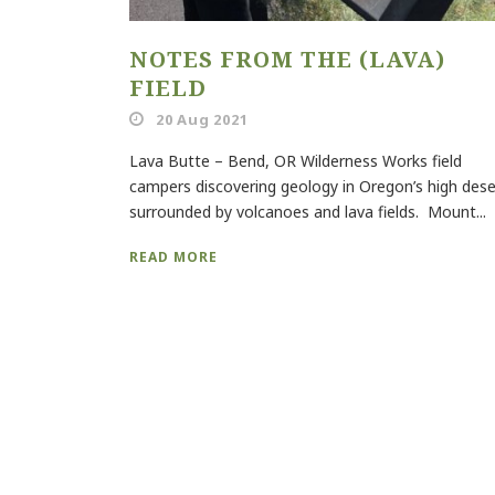
NOTES FROM THE (LAVA)
FIELD
20 Aug 2021
Lava Butte – Bend, OR Wilderness Works field
campers discovering geology in Oregon’s high dese
surrounded by volcanoes and lava fields. Mount...
READ MORE