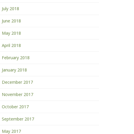
July 2018
June 2018
May 2018
April 2018
February 2018
January 2018
December 2017
November 2017
October 2017
September 2017
May 2017