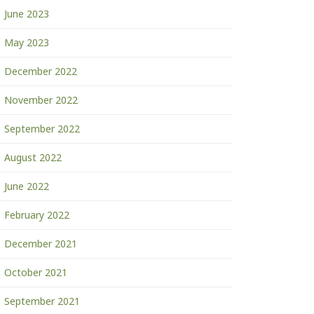
June 2023
May 2023
December 2022
November 2022
September 2022
August 2022
June 2022
February 2022
December 2021
October 2021
September 2021