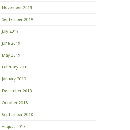
November 2019
September 2019
July 2019
June 2019
May 2019
February 2019
January 2019
December 2018
October 2018
September 2018
August 2018