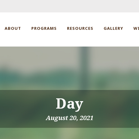
ABOUT
PROGRAMS
RESOURCES
GALLERY
W
Day
August 20, 2021