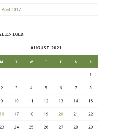
April 2017
ALENDAR
AUGUST 2021
M
T
W
T
F
S
S
1
2
3
4
5
6
7
8
9
10
11
12
13
14
15
16
17
18
19
20
21
22
23
24
25
26
27
28
29