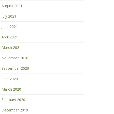
August 2021
July 2021
June 2021
April 2021
March 2021
November 2020
September 2020
June 2020
March 2020
February 2020
December 2019