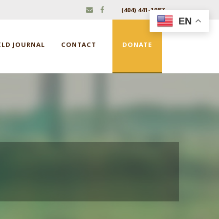
(404) 441-1087
EN
ILD JOURNAL
CONTACT
DONATE