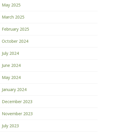
May 2025
March 2025
February 2025
October 2024
July 2024
June 2024
May 2024
January 2024
December 2023
November 2023
July 2023