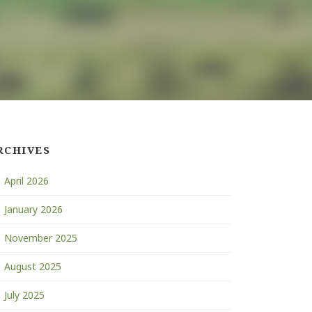
RCHIVES
April 2026
January 2026
November 2025
August 2025
July 2025